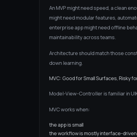
An MVP might need speed, a clean enou
might need modular features, automate
enterprise app might need offline behav
maintainability across teams.
Architecture should match those constr
down learning.
MVC: Good for Small Surfaces, Risky f
Model-View-Controller is familiar in UI
MVC works when:
the app is small
the workflow is mostly interface-driven