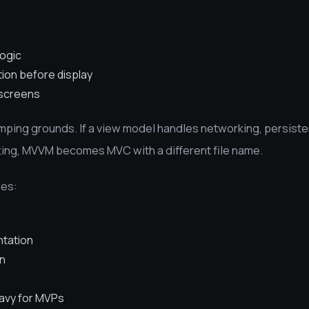
logic
ion before display
 screens
umping grounds. If a view model handles networking, persist
tting, MVVM becomes MVC with a different file name.
ies:
ntation
on
eavy for MVPs