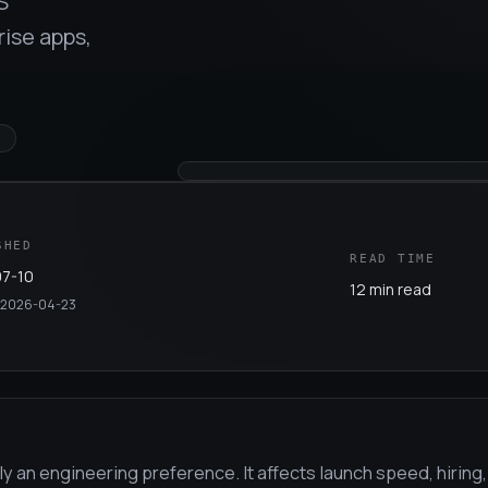
S
ise apps,
E
SHED
READ TIME
7-10
12 min read
2026-04-23
y an engineering preference. It affects launch speed, hiring,