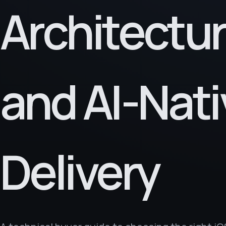
Architectu
and AI-Nati
Delivery