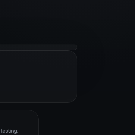
 testing,