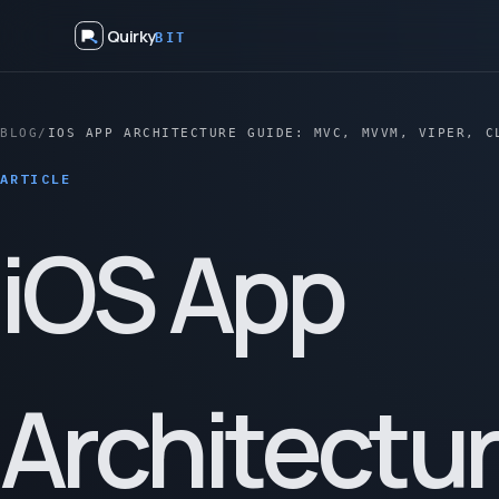
Quirky
BIT
BLOG
/
IOS APP ARCHITECTURE GUIDE: MVC, MVVM, VIPER, C
ARTICLE
iOS App
Architectu