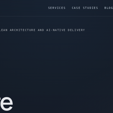
SERVICES
CASE STUDIES
BLO
LEAN ARCHITECTURE AND AI-NATIVE DELIVERY
re