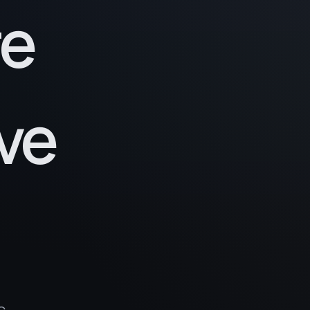
re
ve