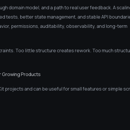
gh domain model, and a path to real user feedback. A scali
d tests, better state management, and stable API boundari
ior, permissions, auditability, observability, and long-term
aints. Too little structure creates rework. Too much struct
or Growing Products
Kit projects and can be useful for small features or simple sc