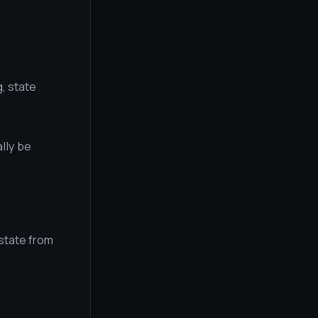
, state
lly be
 state from