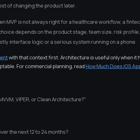
ost of changing the product later.
en MVP is not always right for a healthcare workflow, a fintec
 choice depends on the product stage, team size, risk profil
tly interface logic or a serious system running on a phone.
ent
with that context first. Architecture is useful only when it 
aptable. For commercial planning, read
How Much Does iOS Ap
MVVM, VIPER, or Clean Architecture?"
over the next 12 to 24 months?