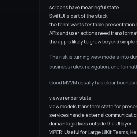
screens have meaningful state
SwiftUI is part of the stack
the team wants testable presentation 
APIs and user actions need transformat
the app is likely to grow beyond simple
The risk is turning view models into d
business rules, navigation, and forma
Good MVVM usually has clear boundar
views render state
view models transform state for prese
services handle external communicati
domain logic lives outside the UI layer
VIPER: Useful for Large UIKit Teams, H