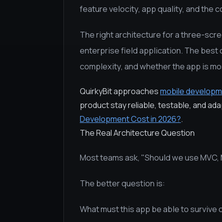
feature velocity, app quality, and the c
The right architecture for a three-scre
enterprise field application. The best
complexity, and whether the app is mos
QuirkyBit approaches
mobile developm
product stay reliable, testable, and ad
Development Cost in 2026?
.
The Real Architecture Question
Most teams ask, "Should we use MVC, 
The better question is:
What must this app be able to survive 