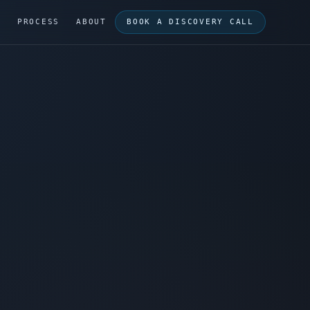
G
PROCESS
ABOUT
BOOK A DISCOVERY CALL