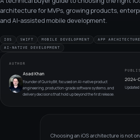
A technical buyer guide to choosing the right iO
architecture for MVPs, growing products, enterpr
and AI-assisted mobile development.
IOS
SWIFT
MOBILE DEVELOPMENT
APP ARCHITECTUR
AI-NATIVE DEVELOPMENT
AUTHOR
PUBLI
Asad Khan
2024-0
Founder of QuirkyBit, focused on AI-native product
Updated
engineering, production-grade software systems, and
delivery decisions that hold up beyond the first release.
Choosing an iOS architecture is not onl