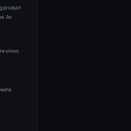
ng product
es. An
ure slows
reens.