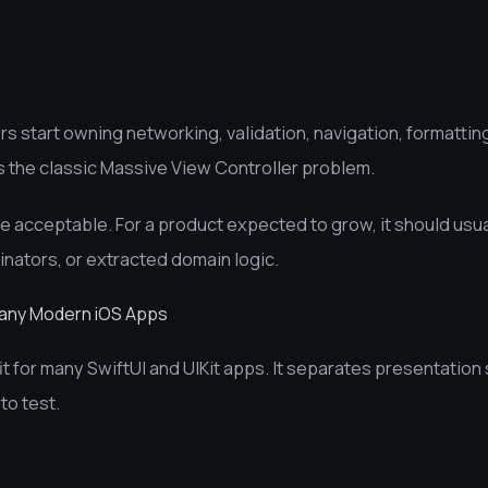
 start owning networking, validation, navigation, formatting
es the classic Massive View Controller problem.
e acceptable. For a product expected to grow, it should usua
inators, or extracted domain logic.
Many Modern iOS Apps
t for many SwiftUI and UIKit apps. It separates presentation
to test.