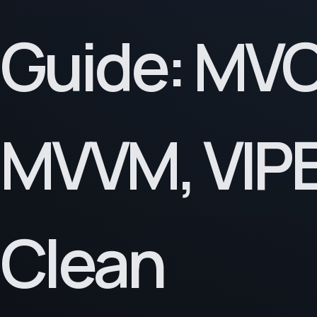
Guide: MVC
MVVM, VIPE
Clean