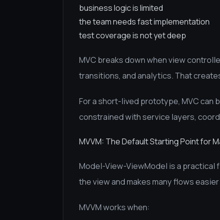
business logic is limited
the team needs fast implementation
test coverage is not yet deep
MVC breaks down when view controllers
transitions, and analytics. That creat
For a short-lived prototype, MVC can b
constrained with service layers, coord
MVVM: The Default Starting Point for 
Model-View-ViewModel is a practical fi
the view and makes many flows easier 
MVVM works when: