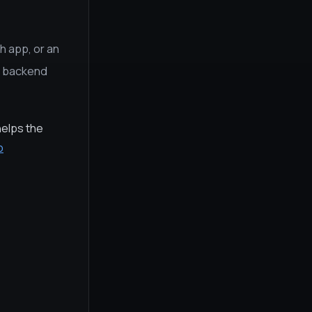
h app, or an
e, backend
helps the
p