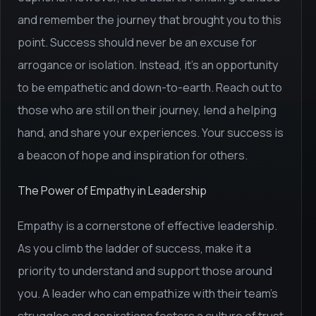
and remember the journey that brought you to this
point. Success should never be an excuse for
arrogance or isolation. Instead, it's an opportunity
to be empathetic and down-to-earth. Reach out to
those who are still on their journey, lend a helping
hand, and share your experiences. Your success is
a beacon of hope and inspiration for others.
The Power of Empathy in Leadership
Empathy is a cornerstone of effective leadership.
As you climb the ladder of success, make it a
priority to understand and support those around
you. A leader who can empathize with their team's