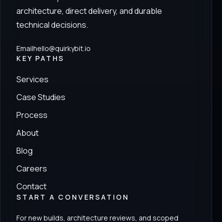
architecture, direct delivery, and durable
technical decisions.
Email
hello@quirkybit.io
KEY PATHS
Services
Case Studies
Process
About
Blog
Careers
Contact
START A CONVERSATION
For new builds, architecture reviews, and scoped