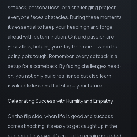
setback, personal loss, or a challenging project,
everyone faces obstacles. During these moments,
it's essential to keep your head high and forge
ahead with determination. Grit and passion are
your allies, helping you stay the course when the
going gets tough. Remember, every setback is a
setup for a comeback. By facing challenges head-
on, you not only build resilience but also learn
invaluable lessons that shape your future.
Celebrating Success with Humility and Empathy
On the flip side, when life is good and success
comes knocking, it's easy to get caught up in the
euphoria. However, it's crucial to remain grounded