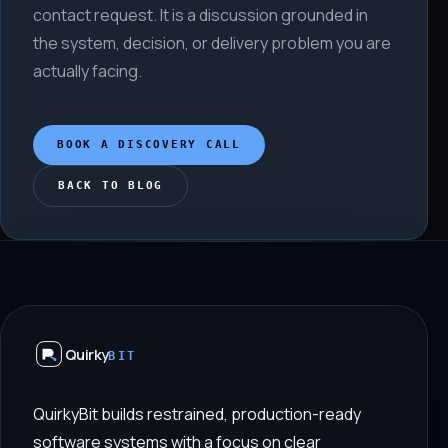
contact request. It is a discussion grounded in
the system, decision, or delivery problem you are
actually facing.
BOOK A DISCOVERY CALL
BACK TO BLOG
Quirky
BIT
QuirkyBit builds restrained, production-ready
software systems with a focus on clear