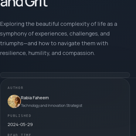
and Grit
Exploring the beautiful complexity of life as a
symphony of experiences, challenges, and
triumphs—and how to navigate them with
resilience, humility, and compassion.
AUTHOR
Rabia Faheem
Technology and Innovation Strategist
PUBLISHED
2024-05-29
READ TIME