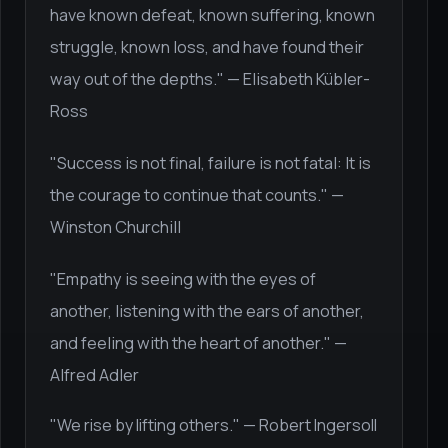
have known defeat, known suffering, known
struggle, known loss, and have found their
way out of the depths." — Elisabeth Kübler-
Ross
"Success is not final, failure is not fatal: It is
the courage to continue that counts." —
Winston Churchill
"Empathy is seeing with the eyes of
another, listening with the ears of another,
and feeling with the heart of another." —
Alfred Adler
"We rise by lifting others." — Robert Ingersoll