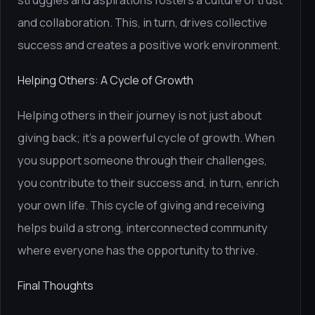
struggles and aspirations fosters a culture of trust
and collaboration. This, in turn, drives collective
success and creates a positive work environment.
Helping Others: A Cycle of Growth
Helping others in their journey is not just about
giving back; it's a powerful cycle of growth. When
you support someone through their challenges,
you contribute to their success and, in turn, enrich
your own life. This cycle of giving and receiving
helps build a strong, interconnected community
where everyone has the opportunity to thrive.
Final Thoughts