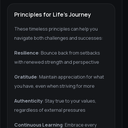
Principles for Life's Journey
These timeless principles can help you
navigate both challenges and successes:
Resilience
: Bounce back from setbacks
with renewed strength and perspective
Gratitude
: Maintain appreciation for what
you have, even when striving for more
Authenticity
: Stay true to your values,
regardless of external pressures
Continuous Learning
: Embrace every