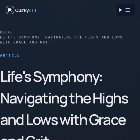
Quirky
BIT
Toggl
BLOG
/
LIFE'S SYMPHONY: NAVIGATING THE HIGHS AND LOWS
WITH GRACE AND GRIT
ARTICLE
Life's Symphony:
Navigating the Highs
and Lows with Grace