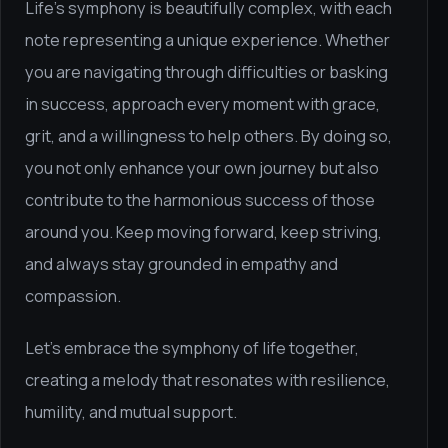
Life's symphony is beautifully complex, with each
note representing a unique experience. Whether
you are navigating through difficulties or basking
in success, approach every moment with grace,
grit, and a willingness to help others. By doing so,
you not only enhance your own journey but also
contribute to the harmonious success of those
around you. Keep moving forward, keep striving,
and always stay grounded in empathy and
compassion.
Let's embrace the symphony of life together,
creating a melody that resonates with resilience,
humility, and mutual support.