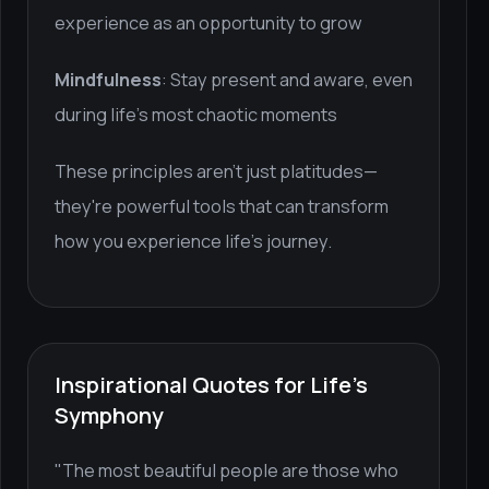
experience as an opportunity to grow
Mindfulness
: Stay present and aware, even
during life's most chaotic moments
These principles aren't just platitudes—
they're powerful tools that can transform
how you experience life's journey.
Inspirational Quotes for Life's
Symphony
"The most beautiful people are those who