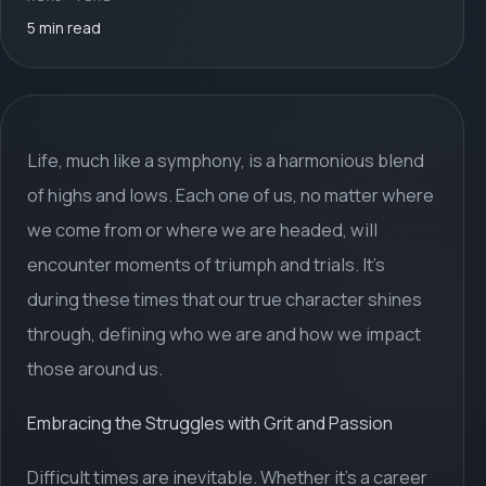
5 min read
Life, much like a symphony, is a harmonious blend
of highs and lows. Each one of us, no matter where
we come from or where we are headed, will
encounter moments of triumph and trials. It's
during these times that our true character shines
through, defining who we are and how we impact
those around us.
Embracing the Struggles with Grit and Passion
Difficult times are inevitable. Whether it's a career