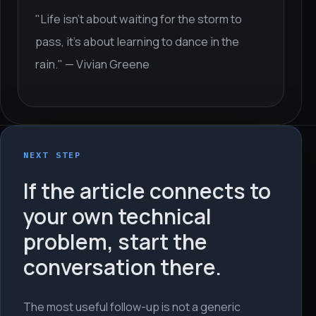
"Life isn't about waiting for the storm to
pass, it's about learning to dance in the
rain." — Vivian Greene
NEXT STEP
If the article connects to
your own technical
problem, start the
conversation there.
The most useful follow-up is not a generic