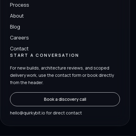
Process
About
Blog
Careers
Contact
START A CONVERSATION
For new builds, architecture reviews, and scoped
delivery work, use the contact form or book directly
from the header.
Book a discovery call
hello@quirkybit.io for direct contact