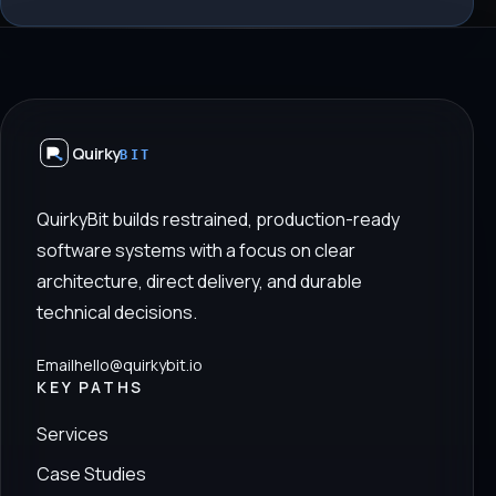
Quirky
BIT
QuirkyBit builds restrained, production-ready
software systems with a focus on clear
architecture, direct delivery, and durable
technical decisions.
Email
hello@quirkybit.io
KEY PATHS
Services
Case Studies