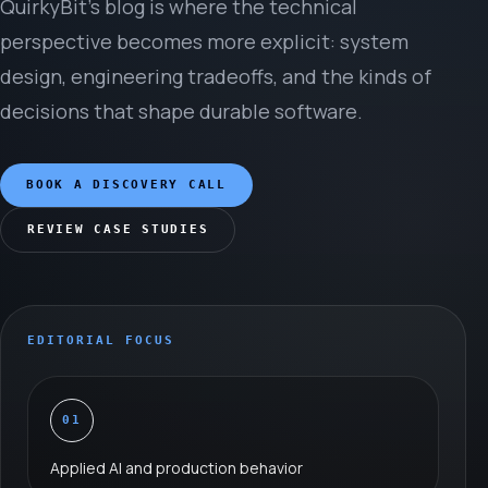
QuirkyBit’s blog is where the technical
perspective becomes more explicit: system
design, engineering tradeoffs, and the kinds of
decisions that shape durable software.
BOOK A DISCOVERY CALL
REVIEW CASE STUDIES
EDITORIAL FOCUS
01
Applied AI and production behavior