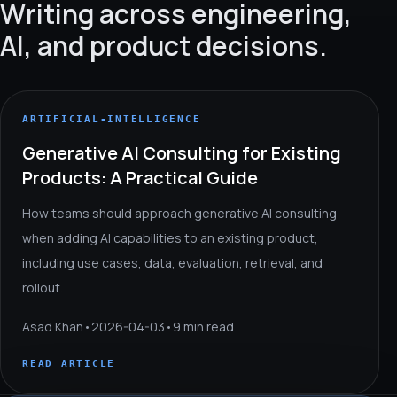
Writing across engineering,
AI, and product decisions.
ARTIFICIAL-INTELLIGENCE
Generative AI Consulting for Existing
Products: A Practical Guide
How teams should approach generative AI consulting
when adding AI capabilities to an existing product,
including use cases, data, evaluation, retrieval, and
rollout.
Asad Khan
•
2026-04-03
•
9 min read
READ ARTICLE