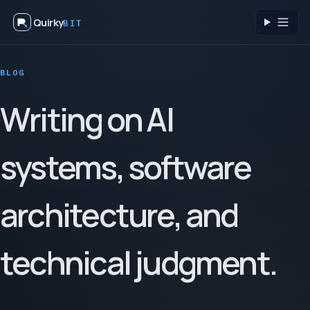
Quirky
BIT
Toggl
BLOG
Writing on AI
systems, software
architecture, and
technical judgment.