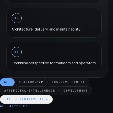
02
Architecture, delivery, and maintainability
03
Technical perspective for founders and operators
ALL
STARTUP-MVP
IOS-DEVELOPMENT
ARTIFICIAL-INTELLIGENCE
DEVELOPMENT
TAG:
GENERATIVE AI
×
ALL ARTICLES