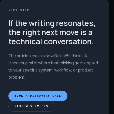
NEXT STEP
If the writing resonates,
the right next move is a
technical conversation.
The articles explain how QuirkyBit thinks. A
discovery call is where that thinking gets applied
to your specific system, workflow, or product
problem.
BOOK A DISCOVERY CALL
REVIEW SERVICES