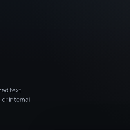
.
red text
 or internal