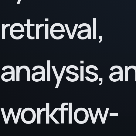
retrieval,
analysis, a
workflow-