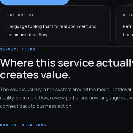
OUTCOME
01
OUT
Language tooling that fits real document and
Retri
communication flow
boun
SERVICE FOCUS
Where this service actuall
creates value.
The value is usually in the system around the model: retrieval
quality, document flow, review paths, and how language outp
connect back to business action.
HOW THE WORK RUNS