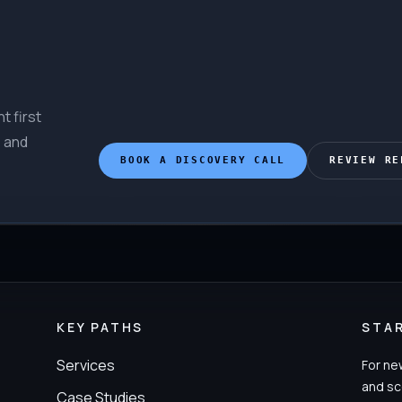
t first
, and
BOOK A DISCOVERY CALL
REVIEW RE
KEY PATHS
STA
Services
For ne
and sc
Case Studies