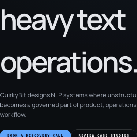
heavy text
operations
QuirkyBit designs NLP systems where unstructu
becomes a governed part of product, operations,
workflow.
BOOK A DISCOVERY CALL
REVIEW CASE STUDIES