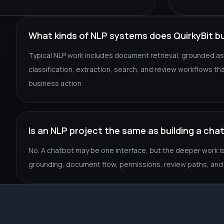
What kinds of NLP systems does QuirkyBit bu
Typical NLP work includes document retrieval, grounded as
classification, extraction, search, and review workflows t
business action.
Is an NLP project the same as building a cha
No. A chatbot may be one interface, but the deeper work is u
grounding, document flow, permissions, review paths, and 