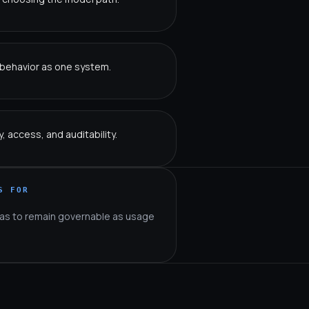
w behavior as one system.
 access, and auditability.
S FOR
as to remain governable as usage