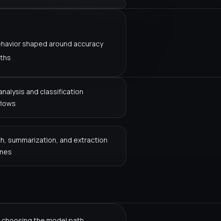
ehavior shaped around accuracy
aths
analysis and classification
flows
h, summarization, and extraction
ines
 choosing the model path.