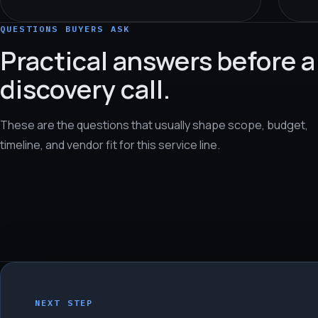
QUESTIONS BUYERS ASK
Practical answers before a
discovery call.
These are the questions that usually shape scope, budget,
timeline, and vendor fit for this service line.
NEXT STEP