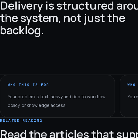
Delivery is structured ar
the system, not just the
backlog.
WHO THIS IS FOR
WHO
Your problem is text-heavy and tied to workflow,
You 
policy, or knowledge access.
RELATED READING
Read the articles that sup