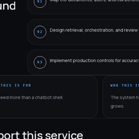
ound
01
Design retrieval, orchestration, and revie
02
Implement production controls for accuracy,
03
 THIS IS FOR
WHO THIS I
need more than a chatbot shell.
The system h
grows.
port this service