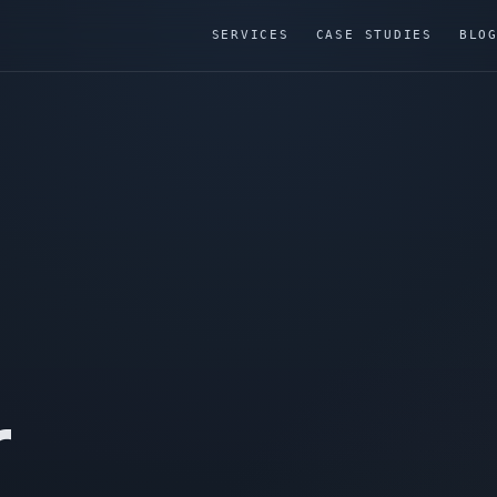
SERVICES
CASE STUDIES
BLO
r