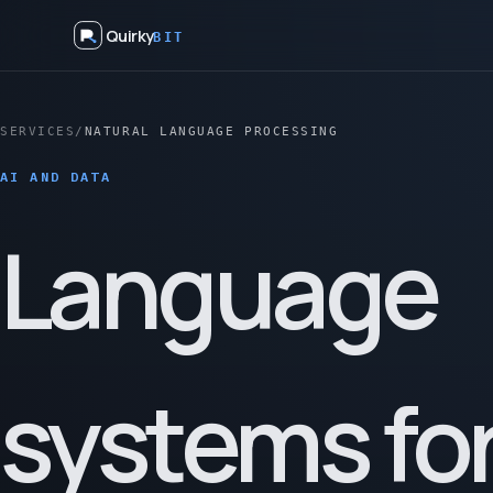
Quirky
BIT
SERVICES
/
NATURAL LANGUAGE PROCESSING
AI AND DATA
Language
systems fo