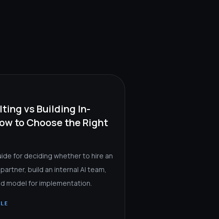
ting vs Building In-
ow to Choose the Right
uide for deciding whether to hire an
 partner, build an internal AI team,
rid model for implementation.
CLE