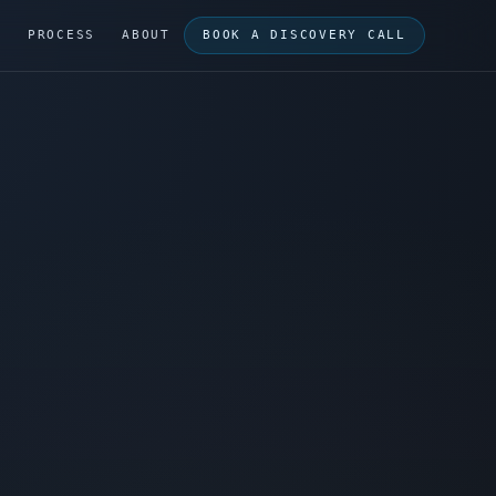
G
PROCESS
ABOUT
BOOK A DISCOVERY CALL