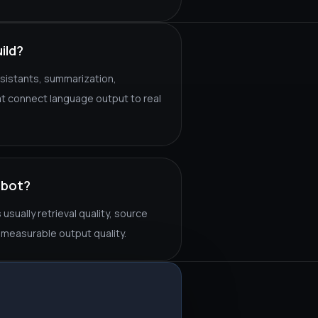
ild?
sistants, summarization,
hat connect language output to real
tbot?
sually retrieval quality, source
measurable output quality.