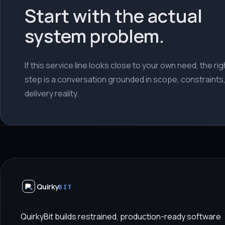
Start with the actual
system problem.
If this service line looks close to your own need, the righ
step is a conversation grounded in scope, constraints
delivery reality.
Quirky
BIT
QuirkyBit builds restrained, production-ready software