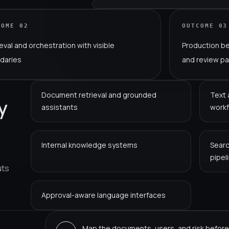
COME
02
OUTCOME
03
eval and orchestration with visible
Production b
daries
and review p
Document retrieval and grounded
Text 
y
assistants
work
Internal knowledge systems
Searc
pipel
uts
Approval-aware language interfaces
Map the documents, users, and risk before