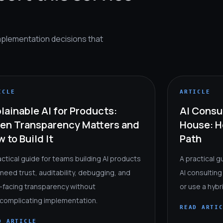
mplementation decisions that
ICLE
ARTICLE
lainable AI for Products:
AI Consul
en Transparency Matters and
House: H
 to Build It
Path
actical guide for teams building AI products
A practical g
 need trust, auditability, debugging, and
AI consulting
-facing transparency without
or use a hyb
complicating implementation.
READ ARTI
D ARTICLE