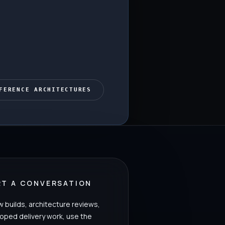
FERENCE ARCHITECTURES
RT A CONVERSATION
w builds, architecture reviews,
oped delivery work, use the