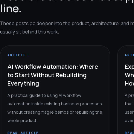
line.
These posts go deeper into the product, architecture, and i
usually sit behind this work.
ARTICLE
ART
AI Workflow Automation: Where
Exp
to Start Without Rebuilding
Wh
Everything
How
A practical guide to using AI workflow
A pr
automation inside existing business processes
that
without creating fragile demos or rebuilding the
user
whole product.
over
READ ARTICLE
REA