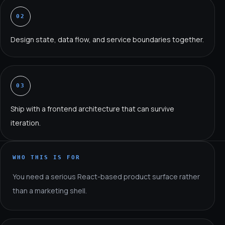
02
Design state, data flow, and service boundaries together.
03
Ship with a frontend architecture that can survive
iteration.
WHO THIS IS FOR
You need a serious React-based product surface rather
than a marketing shell.