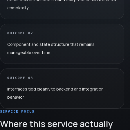
complexity
OUTCOME
02
Component and state structure that remains
manageable over time
OUTCOME
03
Interfaces tied cleanly to backend and integration
behavior
SERVICE FOCUS
Where this service actually