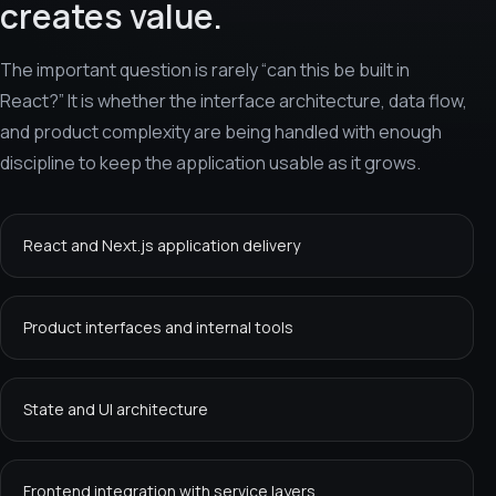
creates value.
The important question is rarely “can this be built in
React?” It is whether the interface architecture, data flow,
and product complexity are being handled with enough
discipline to keep the application usable as it grows.
React and Next.js application delivery
Product interfaces and internal tools
State and UI architecture
Frontend integration with service layers