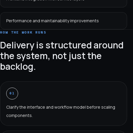
Performance and maintainability improvements
HOW THE WORK RUNS
Delivery is structured around
the system, not just the
backlog.
01
Clarify the interface and workflow model before scaling
components.