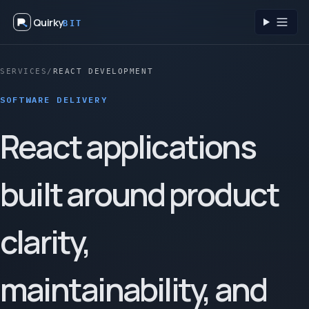
Quirky
BIT
Toggl
SERVICES
/
REACT DEVELOPMENT
SOFTWARE DELIVERY
React applications
built around product
clarity,
maintainability, and