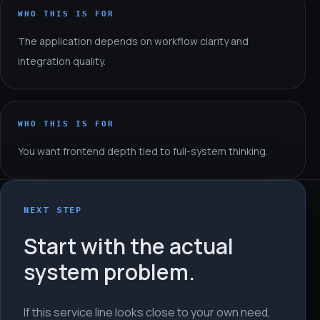
WHO THIS IS FOR
The application depends on workflow clarity and
integration quality.
WHO THIS IS FOR
You want frontend depth tied to full-system thinking.
NEXT STEP
Start with the actual
system problem.
If this service line looks close to your own need,