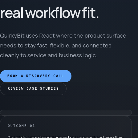
real workflow fit.
QuirkyBit uses React where the product surface
needs to stay fast, flexible, and connected
cleanly to service and business logic.
BOOK A DISCOVERY CALL
REVIEW CASE STUDIES
OUTCOME
01
React delivery shaped around real product and workflow