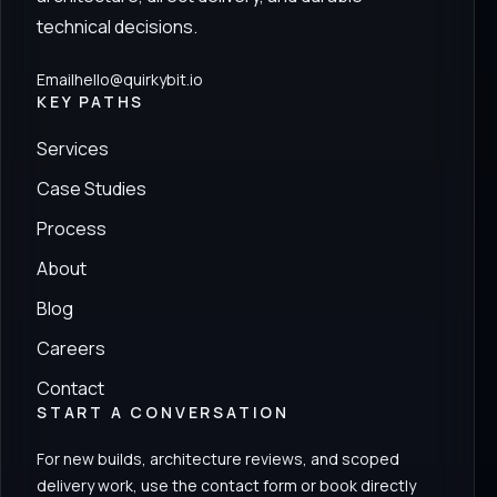
technical decisions.
Email
hello@quirkybit.io
KEY PATHS
Services
Case Studies
Process
About
Blog
Careers
Contact
START A CONVERSATION
For new builds, architecture reviews, and scoped
delivery work, use the contact form or book directly