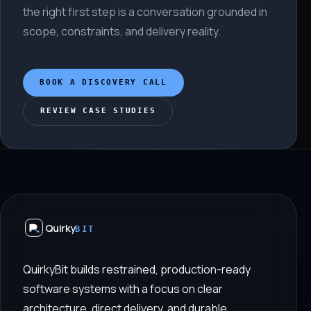
the right first step is a conversation grounded in
scope, constraints, and delivery reality.
BOOK A DISCOVERY CALL
REVIEW CASE STUDIES
Quirky
BIT
QuirkyBit builds restrained, production-ready
software systems with a focus on clear
architecture, direct delivery, and durable