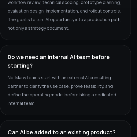
workflow review, technical scoping, prototype planning,
evaluation design, implementation, and rollout controls.
The goal is to turn AI opportunity into a production path,
not only a strategy document.
Do we need an internal AI team before
starting?
No. Many teams start with an external AI consulting
partner to clarify the use case, prove feasibility, and
define the operating model before hiring a dedicated
internal team.
Can AI be added to an existing product?