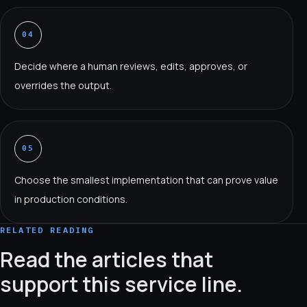
04
Decide where a human reviews, edits, approves, or
overrides the output.
05
Choose the smallest implementation that can prove value
in production conditions.
RELATED READING
Read the articles that
support this service line.