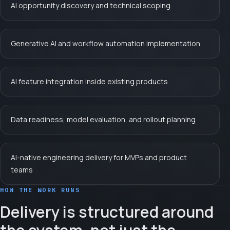
AI opportunity discovery and technical scoping
Generative AI and workflow automation implementation
AI feature integration inside existing products
Data readiness, model evaluation, and rollout planning
AI-native engineering delivery for MVPs and product
teams
HOW THE WORK RUNS
Delivery is structured around