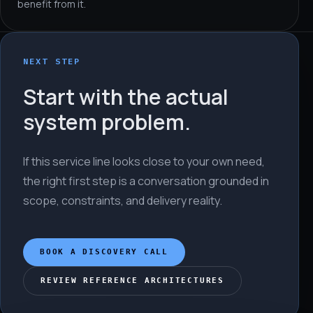
benefit from it.
NEXT STEP
Start with the actual
system problem.
If this service line looks close to your own need,
the right first step is a conversation grounded in
scope, constraints, and delivery reality.
BOOK A DISCOVERY CALL
REVIEW REFERENCE ARCHITECTURES