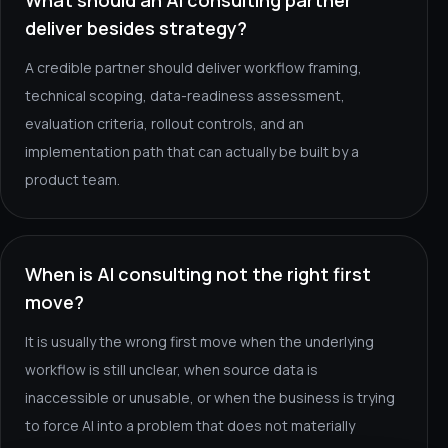
What should an AI consulting partner
deliver besides strategy?
A credible partner should deliver workflow framing,
technical scoping, data-readiness assessment,
evaluation criteria, rollout controls, and an
implementation path that can actually be built by a
product team.
When is AI consulting not the right first
move?
It is usually the wrong first move when the underlying
workflow is still unclear, when source data is
inaccessible or unusable, or when the business is trying
to force AI into a problem that does not materially