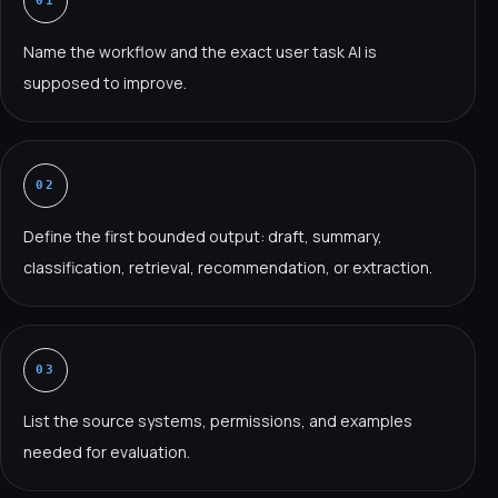
01
Name the workflow and the exact user task AI is
supposed to improve.
02
Define the first bounded output: draft, summary,
classification, retrieval, recommendation, or extraction.
03
List the source systems, permissions, and examples
needed for evaluation.