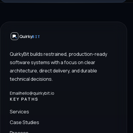
Quirky
BIT
QuirkyBit builds restrained, production-ready
software systems with a focus on clear
architecture, direct delivery, and durable
technical decisions.
Email
hello@quirkybit.io
KEY PATHS
Services
Case Studies