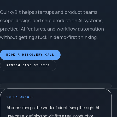
QuirkyBit helps startups and product teams
scope, design, and ship production AI systems,
practical AI features, and workflow automation
without getting stuck in demo-first thinking.
BOOK A DISCOVERY CALL
REVIEW CASE STUDIES
QUICK ANSWER
AI consulting is the work of identifying the right AI
use case, defining how it fits a real product or