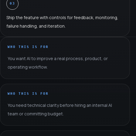
03
Ship the feature with controls for feedback, monitoring,
failure handling, and iteration.
WHO THIS IS FOR
You want AI to improve a real process, product, or
operating workflow.
WHO THIS IS FOR
You need technical clarity before hiring an internal AI
team or committing budget.