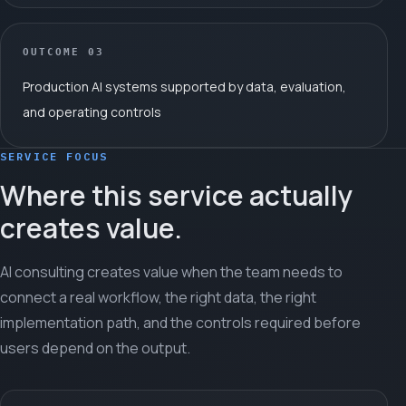
OUTCOME
03
Production AI systems supported by data, evaluation,
and operating controls
SERVICE FOCUS
Where this service actually
creates value.
AI consulting creates value when the team needs to
connect a real workflow, the right data, the right
implementation path, and the controls required before
users depend on the output.