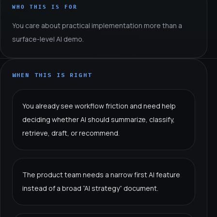
WHO THIS IS FOR
You care about practical implementation more than a
surface-level AI demo.
WHEN THIS IS RIGHT
You already see workflow friction and need help
deciding whether AI should summarize, classify,
retrieve, draft, or recommend.
The product team needs a narrow first AI feature
instead of a broad “AI strategy” document.