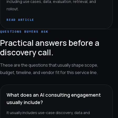
including use cases, data, evaluation, retrieval, and
rollout.
READ ARTICLE
QUESTIONS BUYERS ASK
Practical answers before a
discovery call.
These are the questions that usually shape scope,
budget, timeline, and vendor fit for this service line.
What does an AI consulting engagement
usually include?
It usually includes use-case discovery, data and