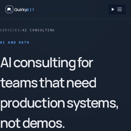
Quirky
BIT
Toggl
SERVICES
/
AI CONSULTING
AI AND DATA
AI consulting for
teams that need
production systems,
not demos.