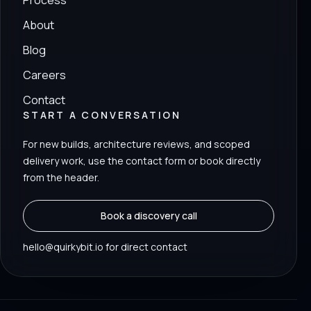
Process
About
Blog
Careers
Contact
START A CONVERSATION
For new builds, architecture reviews, and scoped
delivery work, use the contact form or book directly
from the header.
Book a discovery call
hello@quirkybit.io for direct contact