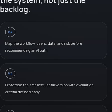
the system, not just the
backlog.
01
Map the workflow, users, data, and risk before
recommending an AI path.
02
Prototype the smallest useful version with evaluation
criteria defined early.