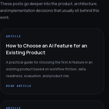
These posts go deeper into the product, architecture,
and implementation decisions that usually sit behind this
work.
ARTICLE
How to Choose an AI Feature for an
Existing Product
A practical guide for choosing the first AI feature in an
existing product based on workflow friction, data
readiness, evaluation, and product risk.
READ ARTICLE
ARTICLE