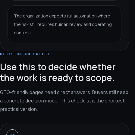
The organization expects full automation where
the risk still requires human review and operating
controls.
DECISION CHECKLIST
Use this to decide whether
the work is ready to scope.
GEO-friendly pages need direct answers. Buyers still need
a concrete decision model. This checklist is the shortest
practical version.