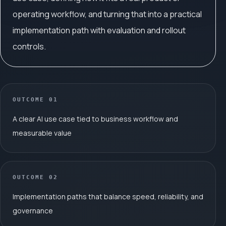
operating workflow, and turning that into a practical
implementation path with evaluation and rollout
controls.
OUTCOME
01
A clear AI use case tied to business workflow and
measurable value
OUTCOME
02
Implementation paths that balance speed, reliability, and
governance