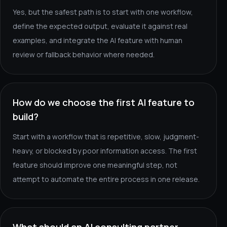
Yes, but the safest path is to start with one workflow,
define the expected output, evaluate it against real
examples, and integrate the AI feature with human
review or fallback behavior where needed.
How do we choose the first AI feature to
build?
Start with a workflow that is repetitive, slow, judgment-
heavy, or blocked by poor information access. The first
feature should improve one meaningful step, not
attempt to automate the entire process in one release.