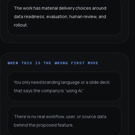
The work has material delivery choices around
data readiness, evaluation, human review, and
rollout.
WHEN THIS IS THE WRONG FIRST MOVE
You only need branding language or a slide deck
that says the company is “using AI.”
There is no real workflow, user, or source data
behind the proposed feature.