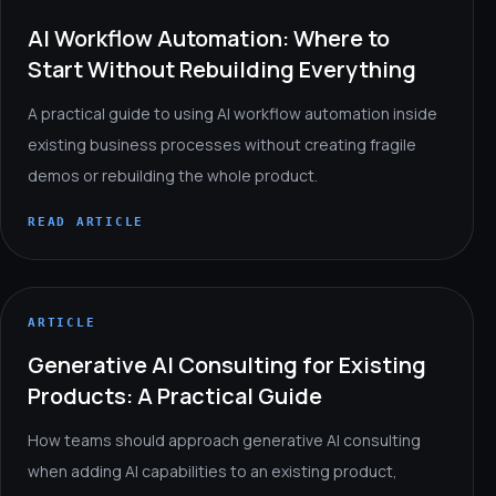
AI Workflow Automation: Where to
Start Without Rebuilding Everything
A practical guide to using AI workflow automation inside
existing business processes without creating fragile
demos or rebuilding the whole product.
READ ARTICLE
ARTICLE
Generative AI Consulting for Existing
Products: A Practical Guide
How teams should approach generative AI consulting
when adding AI capabilities to an existing product,