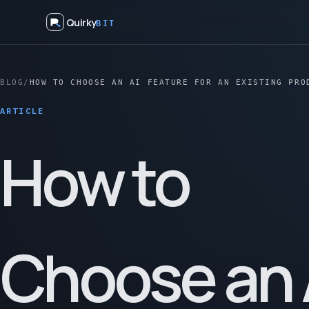
Quirky
BIT
BLOG
/
HOW TO CHOOSE AN AI FEATURE FOR AN EXISTING PRO
ARTICLE
How to
Choose an 