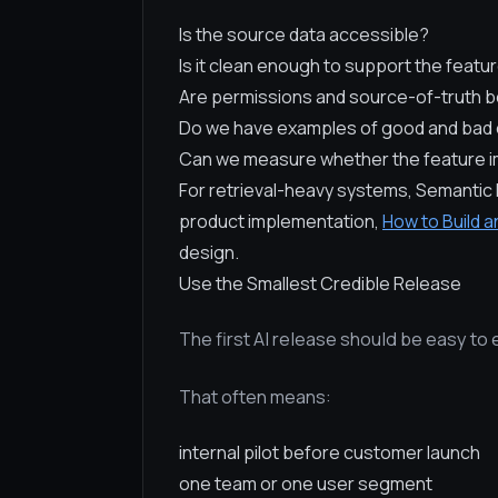
Is the source data accessible?
Is it clean enough to support the featu
Are permissions and source-of-truth b
Do we have examples of good and ba
Can we measure whether the feature im
For retrieval-heavy systems, Semantic 
product implementation,
How to Build a
design.
Use the Smallest Credible Release
The first AI release should be easy to 
That often means:
internal pilot before customer launch
one team or one user segment