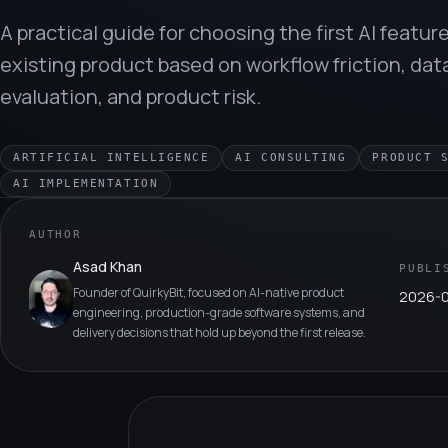
A practical guide for choosing the first AI feature
existing product based on workflow friction, dat
evaluation, and product risk.
ARTIFICIAL INTELLIGENCE
AI CONSULTING
PRODUCT 
AI IMPLEMENTATION
AUTHOR
Asad Khan
PUBLI
Founder of QuirkyBit, focused on AI-native product
2026-
engineering, production-grade software systems, and
delivery decisions that hold up beyond the first release.