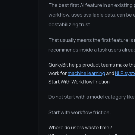
The best first AI feature in an existing 
workflow, uses available data, can be 
destabilizing trust.
That usually means the first feature is 
recommends inside a task users alrea
QuirkyBit helps product teams make th
work for
machine learning
and
NLP sys
Start With Workflow Friction
Do not start with a model category lik
Start with workflow friction:
Where do users waste time?