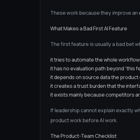
These work because they improve an ex
What Makes a Bad First AI Feature
The first feature is usually a bad bet 
it tries to automate the whole workflow
it has no evaluation path beyond “this f
it depends on source data the product 
it creates a trust burden that the inter
it exists mainly because competitors ar
If leadership cannot explain exactly 
product work before AI work.
The Product-Team Checklist