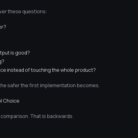
swer these questions:
or?
tput is good?
g?
ace instead of touching the whole product?
he safer the first implementation becomes.
l Choice
 comparison. That is backwards.