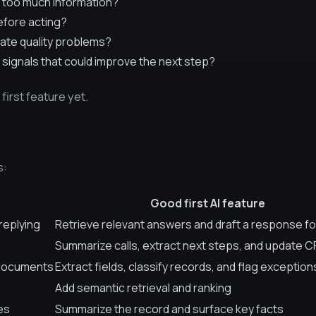
 too much information?
efore acting?
ate quality problems?
 signals that could improve the next step?
o first feature yet.
s:
Good first AI feature
replying
Retrieve relevant answers and draft a response fo
Summarize calls, extract next steps, and update C
 documents
Extract fields, classify records, and flag exception
Add semantic retrieval and ranking
es
Summarize the record and surface key facts