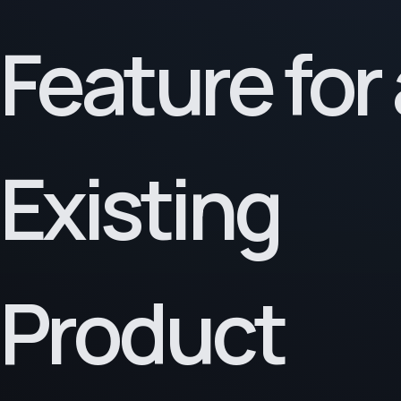
Feature for
Existing
Product