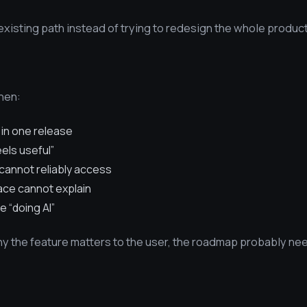
isting path instead of trying to redesign the whole product
when:
 in one release
eels useful”
cannot reliably access
face cannot explain
e “doing AI”
why the feature matters to the user, the roadmap probably n