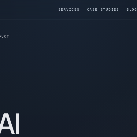
SERVICES
CASE STUDIES
BLO
DUCT
AI