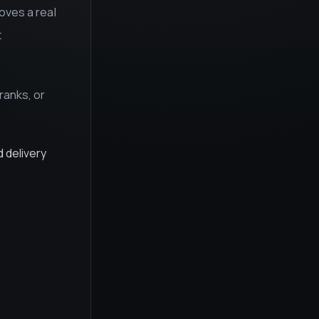
roves a real
t
ranks, or
d delivery