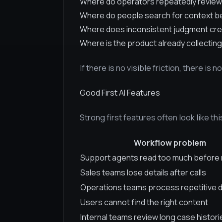
Where do operators repeatedly review
Where do people search for context b
Where does inconsistent judgment cre
Where is the product already collecting
If there is no visible friction, there is n
Good First AI Features
Strong first features often look like thi
Workflow problem
Support agents read too much before 
Sales teams lose details after calls
Operations teams process repetitive
Users cannot find the right content
Internal teams review long case histori