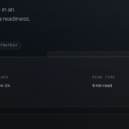
 in an
a readiness,
STRATEGY
SHED
READ TIME
04-24
8 min read