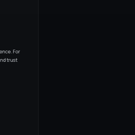
rence. For
nd trust