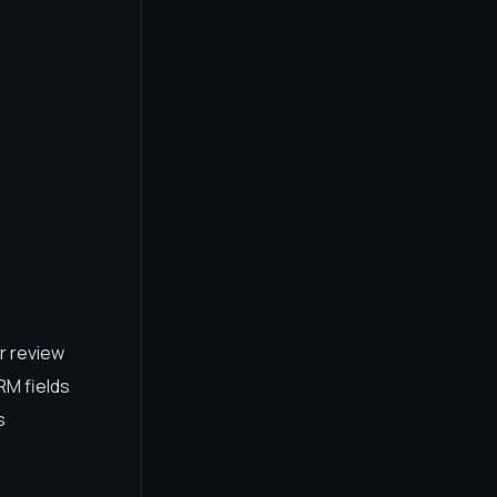
r review
RM fields
s