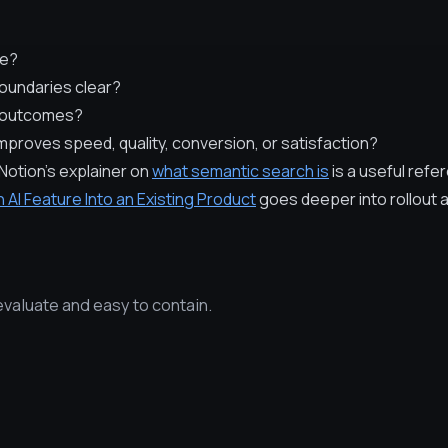
re?
oundaries clear?
d outcomes?
proves speed, quality, conversion, or satisfaction?
Notion's explainer on
what semantic search is
is a useful refe
n AI Feature Into an Existing Product
goes deeper into rollout a
evaluate and easy to contain.