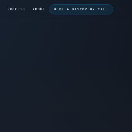
G
PROCESS
ABOUT
BOOK A DISCOVERY CALL