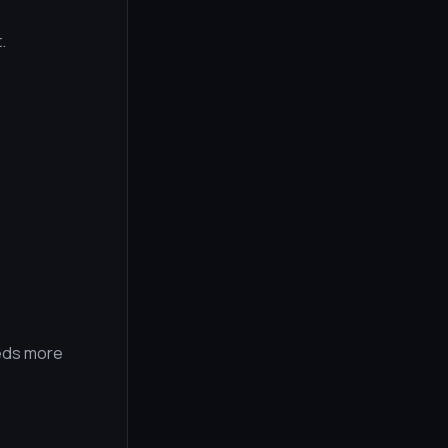
.
eeds more