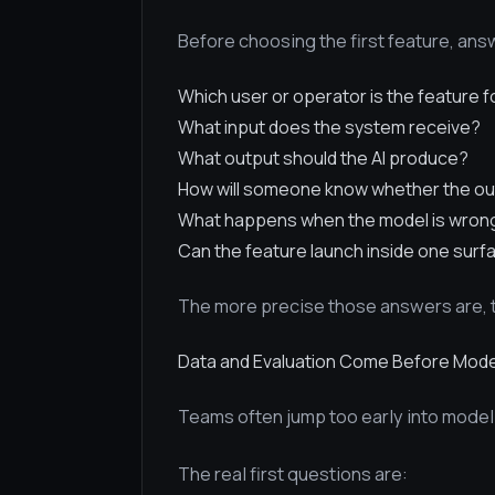
Before choosing the first feature, an
Which user or operator is the feature f
What input does the system receive?
What output should the AI produce?
How will someone know whether the ou
What happens when the model is wron
Can the feature launch inside one surf
The more precise those answers are, t
Data and Evaluation Come Before Mode
Teams often jump too early into model
The real first questions are: