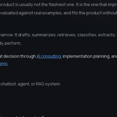
product is usually not the flashiest one. It is the one that imp
evaluated against real examples, and fits the product withou
narrow. It drafts, summarizes, retrieves, classifies, extracts, 
dy perform.
at decision through
AI consulting
, implementation planning, an
tems
.
e chatbot, agent, or RAG system.