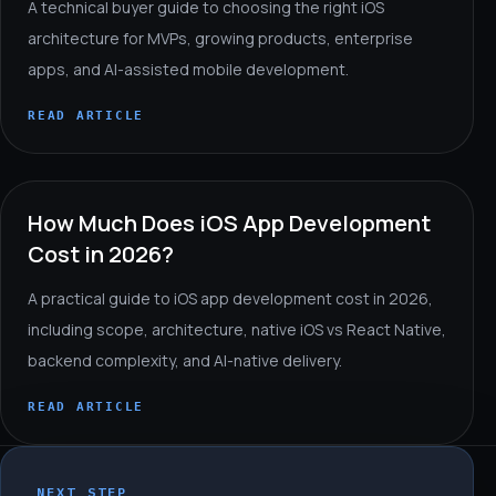
A technical buyer guide to choosing the right iOS
architecture for MVPs, growing products, enterprise
apps, and AI-assisted mobile development.
READ ARTICLE
How Much Does iOS App Development
Cost in 2026?
A practical guide to iOS app development cost in 2026,
including scope, architecture, native iOS vs React Native,
backend complexity, and AI-native delivery.
READ ARTICLE
NEXT STEP