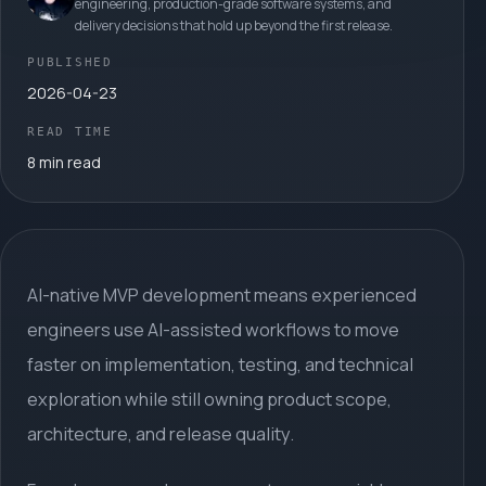
engineering, production-grade software systems, and
delivery decisions that hold up beyond the first release.
PUBLISHED
2026-04-23
READ TIME
8 min read
AI-native MVP development means experienced
engineers use AI-assisted workflows to move
faster on implementation, testing, and technical
exploration while still owning product scope,
architecture, and release quality.