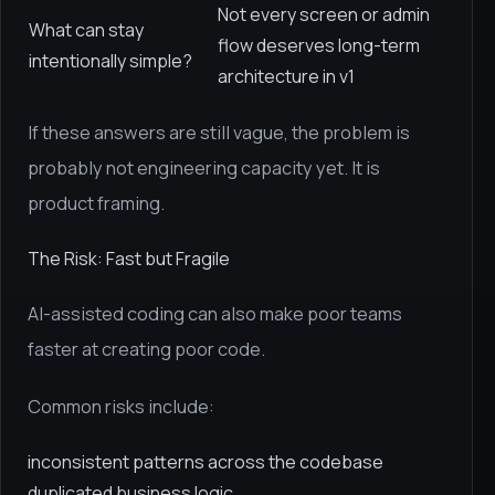
Not every screen or admin
What can stay
flow deserves long-term
intentionally simple?
architecture in v1
If these answers are still vague, the problem is
probably not engineering capacity yet. It is
product framing.
The Risk: Fast but Fragile
AI-assisted coding can also make poor teams
faster at creating poor code.
Common risks include:
inconsistent patterns across the codebase
duplicated business logic