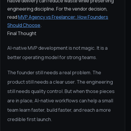
native delivery can reduce waste while preserving
engineering discipline. For the vendor decision,
read
MVP Agency vs Freelancer: How Founders
Should Choose
.
Final Thought
AI-native MVP development is not magic. It is a
better operating model for strong teams.
The founder still needs a real problem. The
product still needs a clear user. The engineering
still needs quality control. But when those pieces
are in place, AI-native workflows can help a small
team learn faster, build faster, and reach a more
credible first launch.