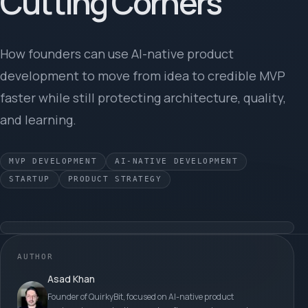
Cutting Corners
How founders can use AI-native product
development to move from idea to credible MVP
faster while still protecting architecture, quality,
and learning.
MVP DEVELOPMENT
AI-NATIVE DEVELOPMENT
STARTUP
PRODUCT STRATEGY
AUTHOR
Asad Khan
Founder of QuirkyBit, focused on AI-native product