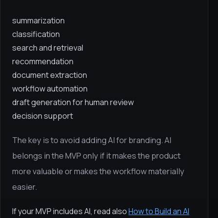
summarization
classification
search and retrieval
recommendation
document extraction
workflow automation
draft generation for human review
decision support
The key is to avoid adding AI for branding. AI
belongs in the MVP only if it makes the product
more valuable or makes the workflow materially
easier.
If your MVP includes AI, read also
How to Build an AI