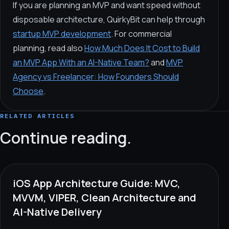
If you are planning an MVP and want speed without
disposable architecture, QuirkyBit can help through
startup MVP development
. For commercial
planning, read also
How Much Does It Cost to Build
an MVP App With an AI-Native Team?
and
MVP
Agency vs Freelancer: How Founders Should
Choose
.
RELATED ARTICLES
Continue reading.
iOS App Architecture Guide: MVC,
MVVM, VIPER, Clean Architecture and
AI-Native Delivery