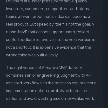
Founders are under pressure to move quickly.
Investors, customers, competitors, and internal
teams all want proof that an idea can become a
real product. But speed by itself is not the goal. A
rushed MVP that cannot support users, collect
useful feedback, or evolve into the next version is
not a shortcut. It is expensive evidence that the
wrong thing was built quickly.
The right version of AI-native MVP delivery
combines senior engineering judgment with AI-
assisted workflows so the team can explore more
implementation options, prototype faster, test
earlier, and avoid wasting time on low-value work.