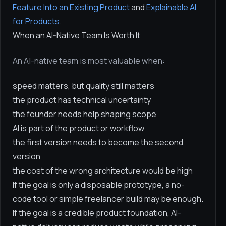
Feature Into an Existing Product
and
Explainable AI
for Products
.
When an AI-Native Team Is Worth It
An AI-native team is most valuable when:
speed matters, but quality still matters
the product has technical uncertainty
the founder needs help shaping scope
AI is part of the product or workflow
the first version needs to become the second
version
the cost of the wrong architecture would be high
If the goal is only a disposable prototype, a no-
code tool or simple freelancer build may be enough.
If the goal is a credible product foundation, AI-