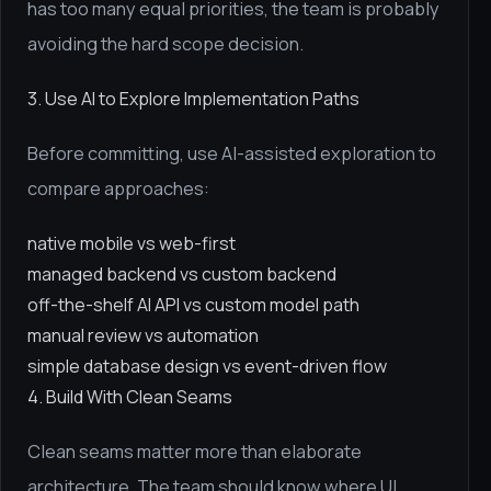
has too many equal priorities, the team is probably
avoiding the hard scope decision.
3. Use AI to Explore Implementation Paths
Before committing, use AI-assisted exploration to
compare approaches:
native mobile vs web-first
managed backend vs custom backend
off-the-shelf AI API vs custom model path
manual review vs automation
simple database design vs event-driven flow
4. Build With Clean Seams
Clean seams matter more than elaborate
architecture. The team should know where UI