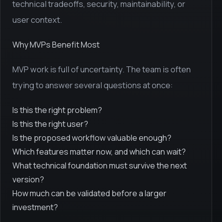
technical tradeoffs, security, maintainability, or
user context.
Why MVPs Benefit Most
MVP work is full of uncertainty. The team is often
trying to answer several questions at once:
Is this the right problem?
Is this the right user?
Is the proposed workflow valuable enough?
Which features matter now, and which can wait?
What technical foundation must survive the next
version?
How much can be validated before a larger
investment?