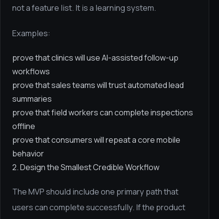
not a feature list. It is a learning system.
Examples:
prove that clinics will use AI-assisted follow-up
workflows
prove that sales teams will trust automated lead
summaries
prove that field workers can complete inspections
offline
prove that consumers will repeat a core mobile
behavior
2. Design the Smallest Credible Workflow
The MVP should include one primary path that
users can complete successfully. If the product