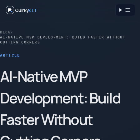
Quirky
BIT
Toggl
BLOG
/
AI-NATIVE MVP DEVELOPMENT: BUILD FASTER WITHOUT
CUTTING CORNERS
ARTICLE
AI-Native MVP
Development: Build
Faster Without