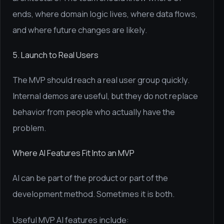
ends, where domain logic lives, where data flows,
and where future changes are likely.
5. Launch to Real Users
The MVP should reach a real user group quickly.
Internal demos are useful, but they do not replace
behavior from people who actually have the
problem.
Where AI Features Fit Into an MVP
AI can be part of the product or part of the
development method. Sometimes it is both.
Useful MVP AI features include: