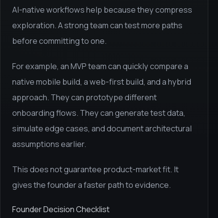
AI-native workflows help because they compress
exploration. A strong team can test more paths
before committing to one.
For example, an MVP team can quickly compare a
native mobile build, a web-first build, and a hybrid
approach. They can prototype different
onboarding flows. They can generate test data,
simulate edge cases, and document architectural
assumptions earlier.
This does not guarantee product-market fit. It
gives the founder a faster path to evidence.
Founder Decision Checklist