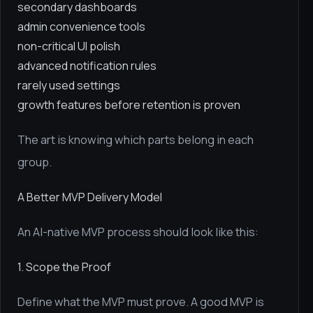
secondary dashboards
admin convenience tools
non-critical UI polish
advanced notification rules
rarely used settings
growth features before retention is proven
The art is knowing which parts belong in each
group.
A Better MVP Delivery Model
An AI-native MVP process should look like this:
1. Scope the Proof
Define what the MVP must prove. A good MVP is