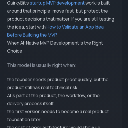
QuirkyBit's
startup MVP development
work is built
around that principle: move fast, but protect the
product decisions that matter. If you are still testing
the idea, start with
How to Validate an App Idea
Before Building the MVP
.
When AI-Native MVP Development Is the Right
Choice
This model is usually right when:
the founder needs product proof quickly, but the
product still has real technical risk
AI is part of the product, the workflow, or the
delivery process itself
the first version needs to become a real product
foundation later
the cost of poor architecture would show up