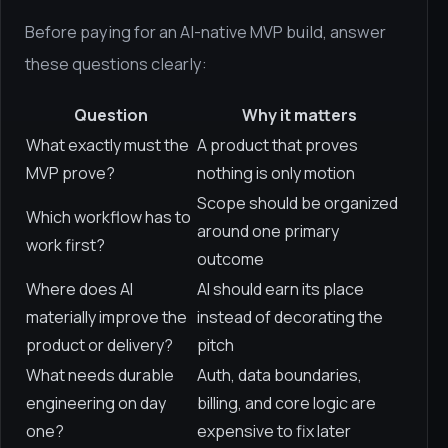
Before paying for an AI-native MVP build, answer
these questions clearly:
Question
Why it matters
What exactly must the
A product that proves
MVP prove?
nothing is only motion
Scope should be organized
Which workflow has to
around one primary
work first?
outcome
Where does AI
AI should earn its place
materially improve the
instead of decorating the
product or delivery?
pitch
What needs durable
Auth, data boundaries,
engineering on day
billing, and core logic are
one?
expensive to fix later