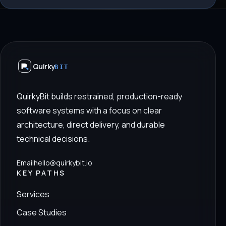
Quirky
BIT
QuirkyBit builds restrained, production-ready
software systems with a focus on clear
architecture, direct delivery, and durable
technical decisions.
Email
hello@quirkybit.io
KEY PATHS
Services
Case Studies