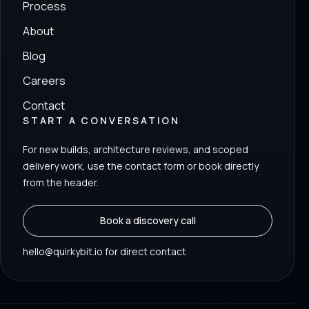
Process
About
Blog
Careers
Contact
START A CONVERSATION
For new builds, architecture reviews, and scoped
delivery work, use the contact form or book directly
from the header.
Book a discovery call
hello@quirkybit.io for direct contact