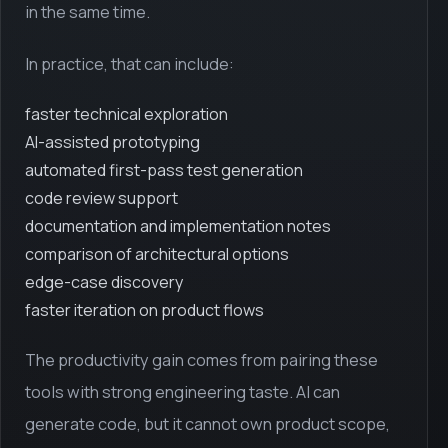
in the same time.
In practice, that can include:
faster technical exploration
AI-assisted prototyping
automated first-pass test generation
code review support
documentation and implementation notes
comparison of architectural options
edge-case discovery
faster iteration on product flows
The productivity gain comes from pairing these
tools with strong engineering taste. AI can
generate code, but it cannot own product scope,