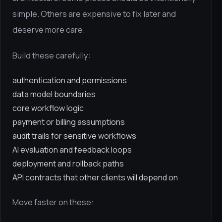
simple. Others are expensive to fix later and
deserve more care.
Build these carefully:
authentication and permissions
data model boundaries
core workflow logic
payment or billing assumptions
audit trails for sensitive workflows
AI evaluation and feedback loops
deployment and rollback paths
API contracts that other clients will depend on
Move faster on these: