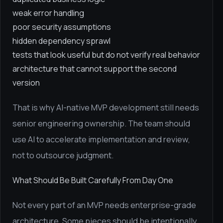
weak error handling
poor security assumptions
hidden dependency sprawl
tests that look useful but do not verify real behavior
architecture that cannot support the second
version
That is why AI-native MVP development still needs
senior engineering ownership. The team should
use AI to accelerate implementation and review,
not to outsource judgment.
What Should Be Built Carefully From Day One
Not every part of an MVP needs enterprise-grade
architecture. Some pieces should be intentionally