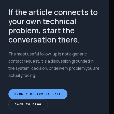
If the article connects to
your own technical
problem, start the
conversation there.
The most useful follow-up is not a generic
contact request. It is a discussion grounded in
the system, decision, or delivery problem you are
actually facing.
BOOK A DISCOVERY CALL
BACK TO BLOG