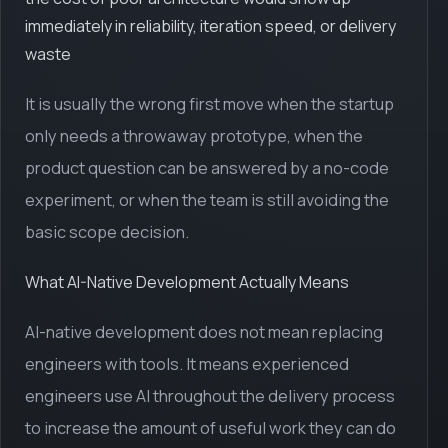
immediately in reliability, iteration speed, or delivery
waste
It is usually the wrong first move when the startup
only needs a throwaway prototype, when the
product question can be answered by a no-code
experiment, or when the team is still avoiding the
basic scope decision.
What AI-Native Development Actually Means
AI-native development does not mean replacing
engineers with tools. It means experienced
engineers use AI throughout the delivery process
to increase the amount of useful work they can do