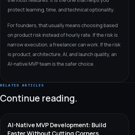
the most features. It is the one that helps you
protect learning, time, and technical optionality.
For founders, that usually means choosing based
on product risk instead of hourly rate. If the risk is
narrow execution, a freelancer can work. If the risk
is product, architecture, AI, and launch quality, an
AI-native MVP team is the safer choice.
RELATED ARTICLES
Continue reading.
AI-Native MVP Development: Build
Faster Without Cutting Corners