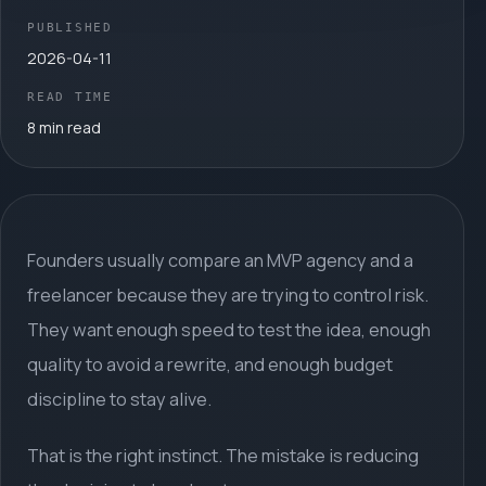
PUBLISHED
2026-04-11
READ TIME
8 min read
Founders usually compare an MVP agency and a
freelancer because they are trying to control risk.
They want enough speed to test the idea, enough
quality to avoid a rewrite, and enough budget
discipline to stay alive.
That is the right instinct. The mistake is reducing