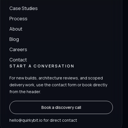
Case Studies
Process
About
Blog
Careers
Contact
START A CONVERSATION
For new builds, architecture reviews, and scoped
delivery work, use the contact form or book directly
from the header.
Book a discovery call
hello@quirkybit.io for direct contact