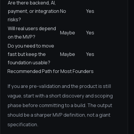
Are there backend, AI,
payment, or integration
No
Yes
risks?
Will real users depend
Maybe
Yes
on the MVP?
Do you need to move
fast but keep the
Maybe
Yes
foundation usable?
Recommended Path for Most Founders
If you are pre-validation and the product is still
vague, start with a short discovery and scoping
phase before committing to a build. The output
should be a sharper MVP definition, not a giant
specification.