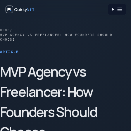
Quirky
BIT
Toggl
BLOG
/
MVP AGENCY VS FREELANCER: HOW FOUNDERS SHOULD
CHOOSE
ARTICLE
MVP Agency vs
Freelancer: How
Founders Should