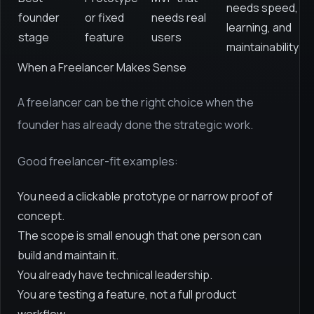
needs speed,
founder
or fixed
needs real
learning, and
stage
feature
users
maintainability
When a Freelancer Makes Sense
A freelancer can be the right choice when the
founder has already done the strategic work.
Good freelancer-fit examples:
You need a clickable prototype or narrow proof of
concept.
The scope is small enough that one person can
build and maintain it.
You already have technical leadership.
You are testing a feature, not a full product