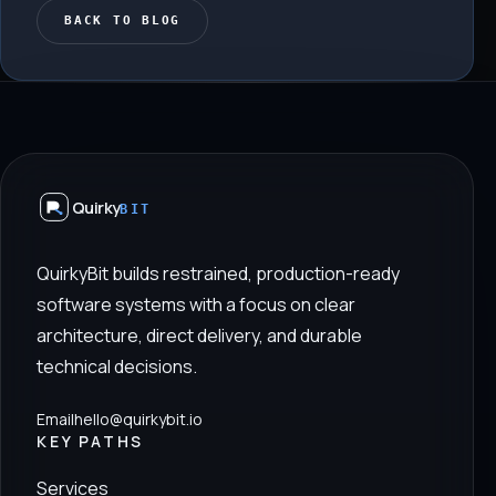
BACK TO BLOG
Quirky
BIT
QuirkyBit builds restrained, production-ready
software systems with a focus on clear
architecture, direct delivery, and durable
technical decisions.
Email
hello@quirkybit.io
KEY PATHS
Services