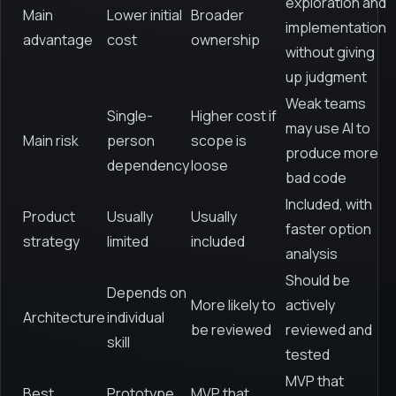
exploration and
Main
Lower initial
Broader
implementation
advantage
cost
ownership
without giving
up judgment
Weak teams
Single-
Higher cost if
may use AI to
Main risk
person
scope is
produce more
dependency
loose
bad code
Included, with
Product
Usually
Usually
faster option
strategy
limited
included
analysis
Should be
Depends on
More likely to
actively
Architecture
individual
be reviewed
reviewed and
skill
tested
MVP that
Best
Prototype
MVP that