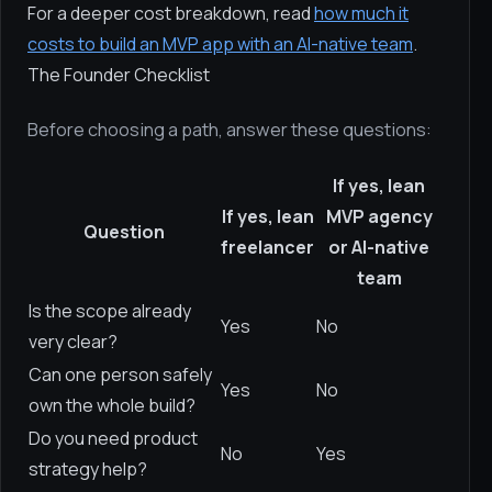
For a deeper cost breakdown, read
how much it
costs to build an MVP app with an AI-native team
.
The Founder Checklist
Before choosing a path, answer these questions:
If yes, lean
If yes, lean
MVP agency
Question
freelancer
or AI-native
team
Is the scope already
Yes
No
very clear?
Can one person safely
Yes
No
own the whole build?
Do you need product
No
Yes
strategy help?