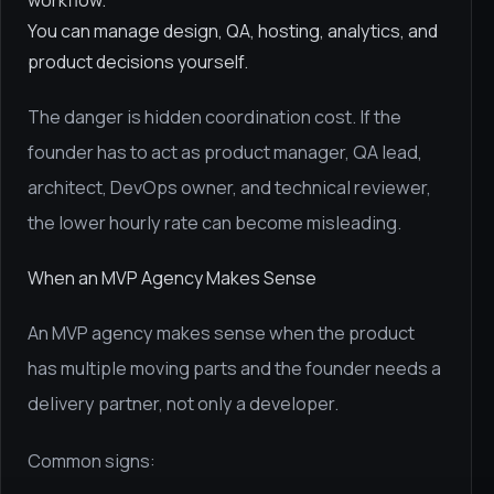
workflow.
You can manage design, QA, hosting, analytics, and
product decisions yourself.
The danger is hidden coordination cost. If the
founder has to act as product manager, QA lead,
architect, DevOps owner, and technical reviewer,
the lower hourly rate can become misleading.
When an MVP Agency Makes Sense
An MVP agency makes sense when the product
has multiple moving parts and the founder needs a
delivery partner, not only a developer.
Common signs: