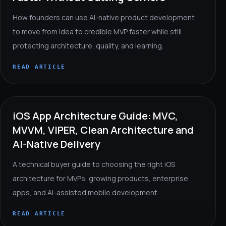
How founders can use AI-native product development
to move from idea to credible MVP faster while still
protecting architecture, quality, and learning.
READ ARTICLE
iOS App Architecture Guide: MVC,
MVVM, VIPER, Clean Architecture and
AI-Native Delivery
A technical buyer guide to choosing the right iOS
architecture for MVPs, growing products, enterprise
apps, and AI-assisted mobile development.
READ ARTICLE