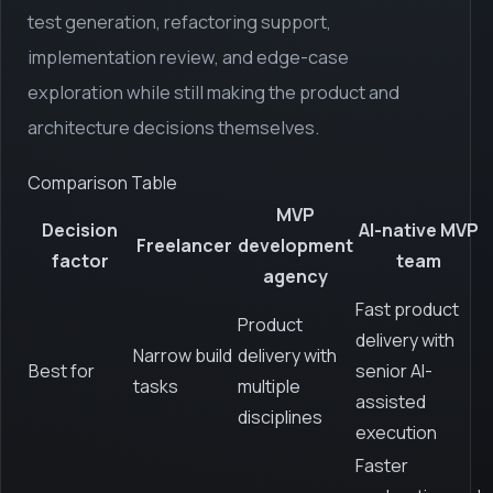
test generation, refactoring support,
implementation review, and edge-case
exploration while still making the product and
architecture decisions themselves.
Comparison Table
MVP
Decision
AI-native MVP
Freelancer
development
factor
team
agency
Fast product
Product
delivery with
Narrow build
delivery with
Best for
senior AI-
tasks
multiple
assisted
disciplines
execution
Faster