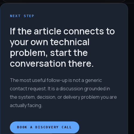
NEXT STEP
If the article connects to
your own technical
problem, start the
conversation there.
The most useful follow-up is not a generic
contact request. It is a discussion grounded in
the system, decision, or delivery problem you are
actually facing.
BOOK A DISCOVERY CALL