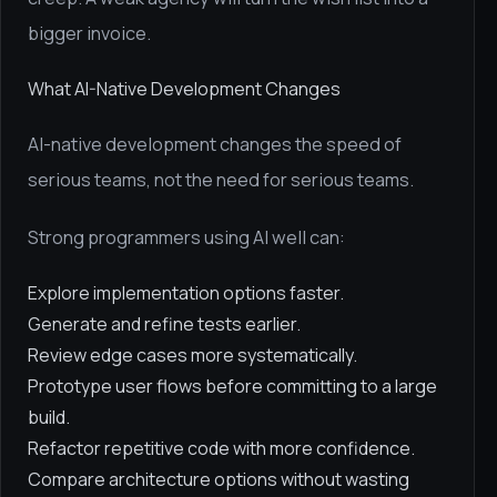
bigger invoice.
What AI-Native Development Changes
AI-native development changes the speed of
serious teams, not the need for serious teams.
Strong programmers using AI well can:
Explore implementation options faster.
Generate and refine tests earlier.
Review edge cases more systematically.
Prototype user flows before committing to a large
build.
Refactor repetitive code with more confidence.
Compare architecture options without wasting