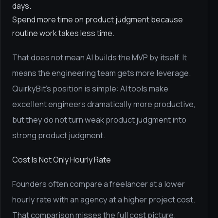
days.
Spend more time on product judgment because
routine work takes less time.
That does not mean AI builds the MVP by itself. It
means the engineering team gets more leverage.
QuirkyBit's position is simple: AI tools make
excellent engineers dramatically more productive,
but they do not turn weak product judgment into
strong product judgment.
Cost Is Not Only Hourly Rate
Founders often compare a freelancer at a lower
hourly rate with an agency at a higher project cost.
That comparison misses the full cost picture.