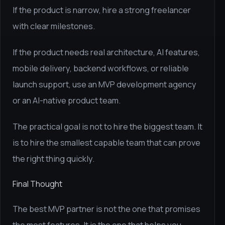
If the product is narrow, hire a strong freelancer
with clear milestones.
If the product needs real architecture, AI features,
mobile delivery, backend workflows, or reliable
launch support, use an MVP development agency
or an AI-native product team.
The practical goal is not to hire the biggest team. It
is to hire the smallest capable team that can prove
the right thing quickly.
Final Thought
The best MVP partner is not the one that promises