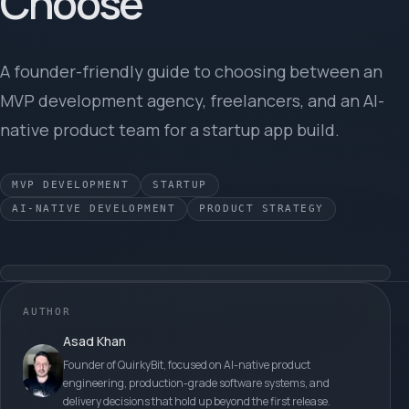
Choose
A founder-friendly guide to choosing between an
MVP development agency, freelancers, and an AI-
native product team for a startup app build.
MVP DEVELOPMENT
STARTUP
AI-NATIVE DEVELOPMENT
PRODUCT STRATEGY
AUTHOR
Asad Khan
Founder of QuirkyBit, focused on AI-native product
engineering, production-grade software systems, and
delivery decisions that hold up beyond the first release.