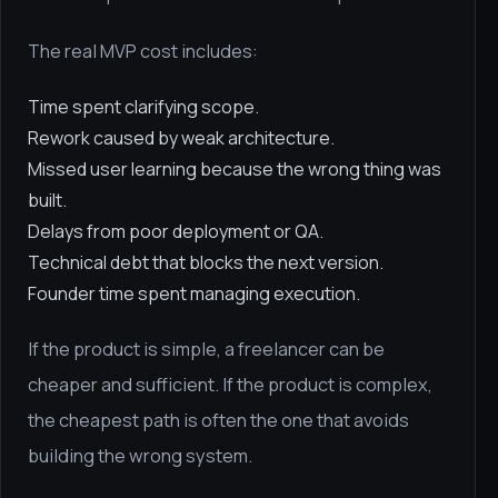
The real MVP cost includes:
Time spent clarifying scope.
Rework caused by weak architecture.
Missed user learning because the wrong thing was
built.
Delays from poor deployment or QA.
Technical debt that blocks the next version.
Founder time spent managing execution.
If the product is simple, a freelancer can be
cheaper and sufficient. If the product is complex,
the cheapest path is often the one that avoids
building the wrong system.