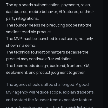
The app needs authentication, payments, roles,
dashboards, mobile behavior, AI features, or third-
party integrations.
The founder needs help reducing scope into the
smallest credible product.
The MVP must be launched to real users, not only
shown in a demo.
The technical foundation matters because the
product may continue after validation.
The team needs design, backend, frontend, QA,
deployment, and product judgment together.
The agency should still be challenged. A good
MVP agency will reduce scope, explain tradeoffs,
and protect the founder from expensive feature
creep. A weak agency will turn the wish list into a