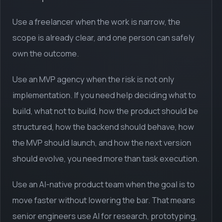
Use a freelancer when the work is narrow, the
scope is already clear, and one person can safely
own the outcome.
Use an MVP agency when the risk is not only
implementation. If you need help deciding what to
build, what not to build, how the product should be
structured, how the backend should behave, how
the MVP should launch, and how the next version
should evolve, you need more than task execution.
Use an AI-native product team when the goal is to
move faster without lowering the bar. That means
senior engineers use AI for research, prototyping,