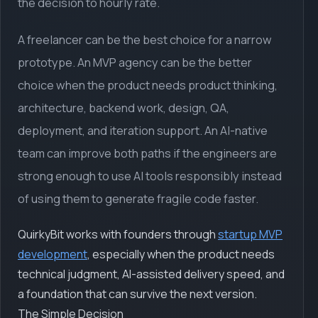
the decision to hourly rate.
A freelancer can be the best choice for a narrow
prototype. An MVP agency can be the better
choice when the product needs product thinking,
architecture, backend work, design, QA,
deployment, and iteration support. An AI-native
team can improve both paths if the engineers are
strong enough to use AI tools responsibly instead
of using them to generate fragile code faster.
QuirkyBit works with founders through
startup MVP
development
, especially when the product needs
technical judgment, AI-assisted delivery speed, and
a foundation that can survive the next version.
The Simple Decision