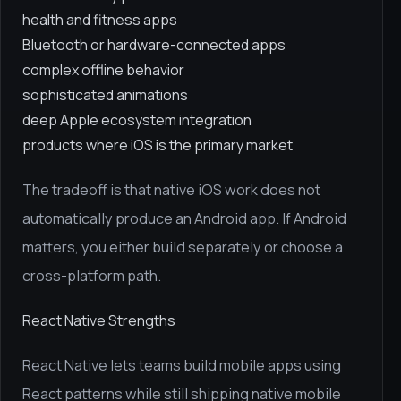
health and fitness apps
Bluetooth or hardware-connected apps
complex offline behavior
sophisticated animations
deep Apple ecosystem integration
products where iOS is the primary market
The tradeoff is that native iOS work does not
automatically produce an Android app. If Android
matters, you either build separately or choose a
cross-platform path.
React Native Strengths
React Native lets teams build mobile apps using
React patterns while still shipping native mobile