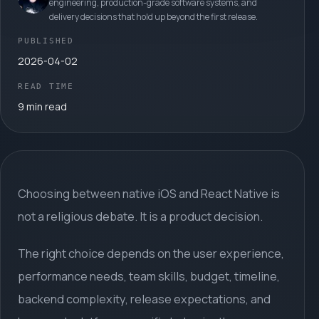
engineering, production-grade software systems, and
delivery decisions that hold up beyond the first release.
PUBLISHED
2026-04-02
READ TIME
9 min read
Choosing between native iOS and React Native is
not a religious debate. It is a product decision.
The right choice depends on the user experience,
performance needs, team skills, budget, timeline,
backend complexity, release expectations, and