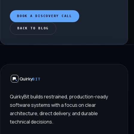
BOOK A DISCOVERY CALL
BACK TO BLOG
Quirky
BIT
QuirkyBit builds restrained, production-ready
software systems with a focus on clear
architecture, direct delivery, and durable
technical decisions.