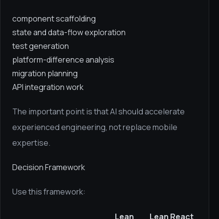
component scaffolding
state and data-flow exploration
test generation
platform-difference analysis
migration planning
API integration work
The important point is that AI should accelerate
experienced engineering, not replace mobile
expertise.
Decision Framework
Use this framework:
Lean
Lean React