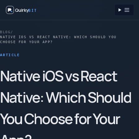
Quirky
BIT
Toggl
BLOG
/
NATIVE IOS VS REACT NATIVE: WHICH SHOULD YOU
CHOOSE FOR YOUR APP?
ARTICLE
Native iOS vs React
Native: Which Should
You Choose for Your