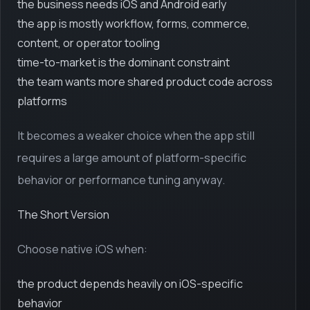
the business needs iOS and Android early
the app is mostly workflow, forms, commerce,
content, or operator tooling
time-to-market is the dominant constraint
the team wants more shared product code across
platforms
It becomes a weaker choice when the app still
requires a large amount of platform-specific
behavior or performance tuning anyway.
The Short Version
Choose native iOS when:
the product depends heavily on iOS-specific
behavior