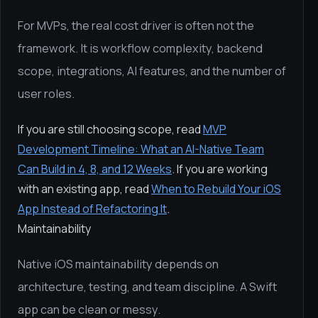
For MVPs, the real cost driver is often not the
framework. It is workflow complexity, backend
scope, integrations, AI features, and the number of
user roles.
If you are still choosing scope, read
MVP
Development Timeline: What an AI-Native Team
Can Build in 4, 8, and 12 Weeks
. If you are working
with an existing app, read
When to Rebuild Your iOS
App Instead of Refactoring It
.
Maintainability
Native iOS maintainability depends on
architecture, testing, and team discipline. A Swift
app can be clean or messy.