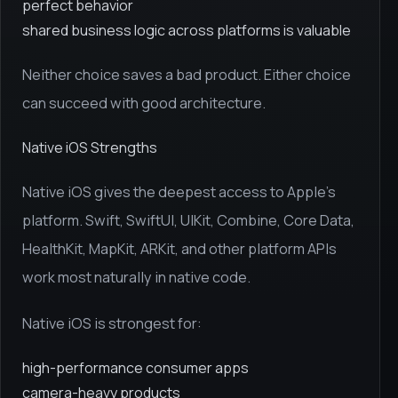
perfect behavior
shared business logic across platforms is valuable
Neither choice saves a bad product. Either choice
can succeed with good architecture.
Native iOS Strengths
Native iOS gives the deepest access to Apple's
platform. Swift, SwiftUI, UIKit, Combine, Core Data,
HealthKit, MapKit, ARKit, and other platform APIs
work most naturally in native code.
Native iOS is strongest for:
high-performance consumer apps
camera-heavy products