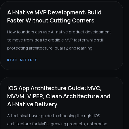
AI-Native MVP Development: Build
Faster Without Cutting Corners
How founders can use AI-native product development
to move from idea to credible MVP faster while still
protecting architecture, quality, and learning.
READ ARTICLE
iOS App Architecture Guide: MVC,
MVVM, VIPER, Clean Architecture and
AI-Native Delivery
A technical buyer guide to choosing the right iOS
architecture for MVPs, growing products, enterprise