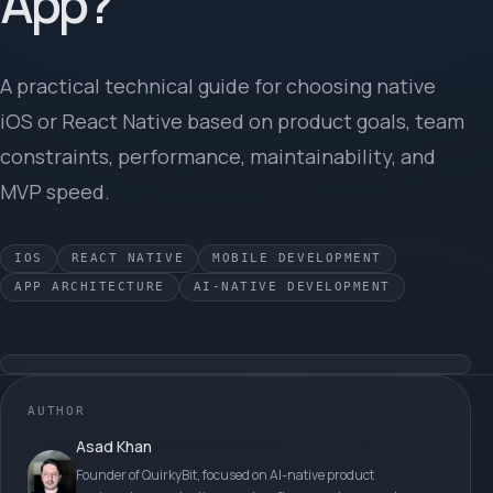
App?
A practical technical guide for choosing native
iOS or React Native based on product goals, team
constraints, performance, maintainability, and
MVP speed.
IOS
REACT NATIVE
MOBILE DEVELOPMENT
APP ARCHITECTURE
AI-NATIVE DEVELOPMENT
AUTHOR
Asad Khan
Founder of QuirkyBit, focused on AI-native product