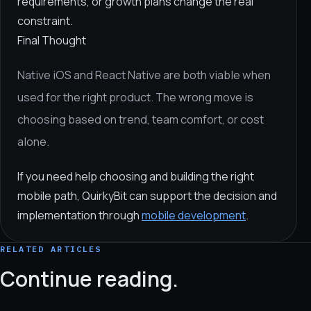
requirements, or growth plans change the real
constraint.
Final Thought
Native iOS and React Native are both viable when
used for the right product. The wrong move is
choosing based on trend, team comfort, or cost
alone.
If you need help choosing and building the right
mobile path, QuirkyBit can support the decision and
implementation through
mobile development
.
RELATED ARTICLES
Continue reading.