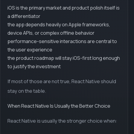
iOS is the primary market and product polish itself is
a differentiator
the app depends heavily on Apple frameworks,
device APIs, or complex offline behavior
performance-sensitive interactions are central to
the user experience
the product roadmap will stay iOS-first long enough
to justify the investment
If most of those are not true, React Native should
stay on the table.
When React Native Is Usually the Better Choice
React Native is usually the stronger choice when: