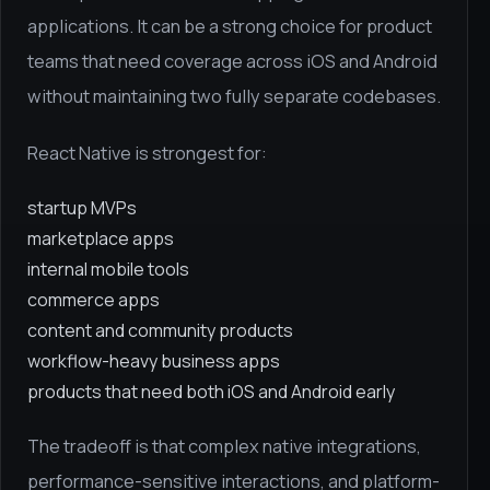
applications. It can be a strong choice for product
teams that need coverage across iOS and Android
without maintaining two fully separate codebases.
React Native is strongest for:
startup MVPs
marketplace apps
internal mobile tools
commerce apps
content and community products
workflow-heavy business apps
products that need both iOS and Android early
The tradeoff is that complex native integrations,
performance-sensitive interactions, and platform-