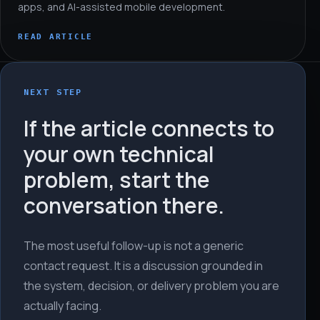
apps, and AI-assisted mobile development.
READ ARTICLE
NEXT STEP
If the article connects to
your own technical
problem, start the
conversation there.
The most useful follow-up is not a generic
contact request. It is a discussion grounded in
the system, decision, or delivery problem you are
actually facing.