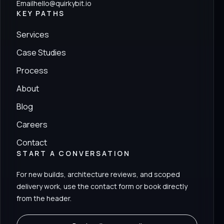
Email
hello@quirkybit.io
KEY PATHS
Services
Case Studies
Process
About
Blog
Careers
Contact
START A CONVERSATION
For new builds, architecture reviews, and scoped
delivery work, use the contact form or book directly
from the header.