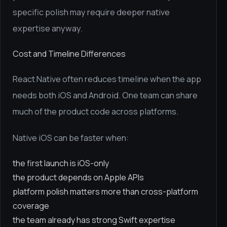
specific polish may require deeper native
expertise anyway.
Cost and Timeline Differences
React Native often reduces timeline when the app
needs both iOS and Android. One team can share
much of the product code across platforms.
Native iOS can be faster when:
the first launch is iOS-only
the product depends on Apple APIs
platform polish matters more than cross-platform
coverage
the team already has strong Swift expertise