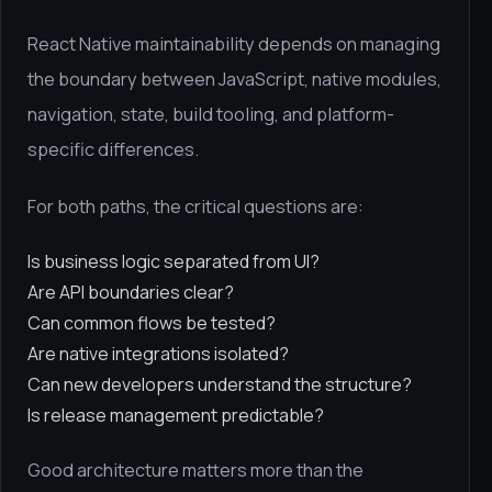
React Native maintainability depends on managing
the boundary between JavaScript, native modules,
navigation, state, build tooling, and platform-
specific differences.
For both paths, the critical questions are:
Is business logic separated from UI?
Are API boundaries clear?
Can common flows be tested?
Are native integrations isolated?
Can new developers understand the structure?
Is release management predictable?
Good architecture matters more than the