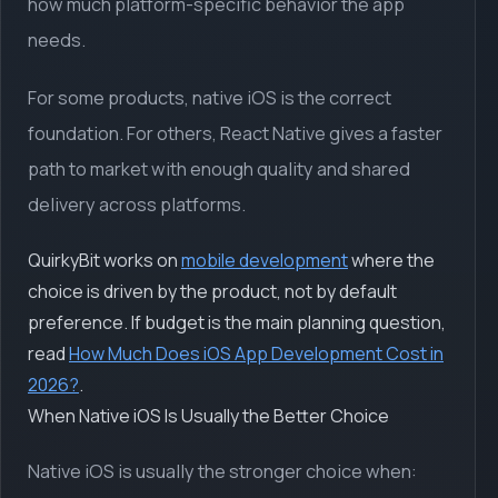
how much platform-specific behavior the app
needs.
For some products, native iOS is the correct
foundation. For others, React Native gives a faster
path to market with enough quality and shared
delivery across platforms.
QuirkyBit works on
mobile development
where the
choice is driven by the product, not by default
preference. If budget is the main planning question,
read
How Much Does iOS App Development Cost in
2026?
.
When Native iOS Is Usually the Better Choice
Native iOS is usually the stronger choice when: