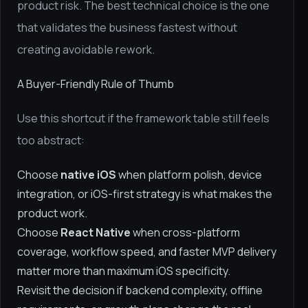
product risk. The best technical choice is the one
that validates the business fastest without
creating avoidable rework.
A Buyer-Friendly Rule of Thumb
Use this shortcut if the framework table still feels
too abstract:
Choose
native iOS
when platform polish, device
integration, or iOS-first strategy is what makes the
product work.
Choose
React Native
when cross-platform
coverage, workflow speed, and faster MVP delivery
matter more than maximum iOS specificity.
Revisit the decision if backend complexity, offline