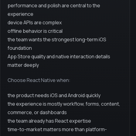
performance and polish are central to the
experience
device APIs are complex
offline behavior is critical
the team wants the strongest long-term iOS
foundation
App Store quality and native interaction details
matter deeply
Choose React Native when:
the product needs iOS and Android quickly
the experience is mostly workflow, forms, content,
commerce, or dashboards
the team already has React expertise
time-to-market matters more than platform-