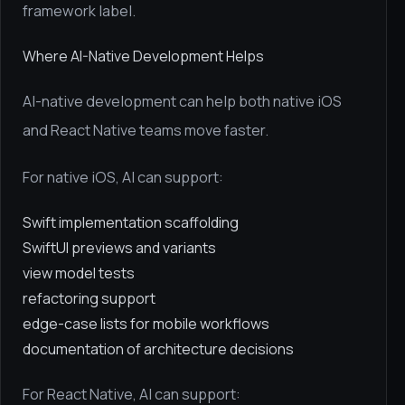
framework label.
Where AI-Native Development Helps
AI-native development can help both native iOS
and React Native teams move faster.
For native iOS, AI can support:
Swift implementation scaffolding
SwiftUI previews and variants
view model tests
refactoring support
edge-case lists for mobile workflows
documentation of architecture decisions
For React Native, AI can support: