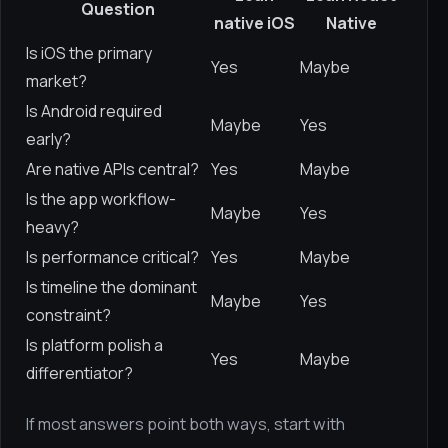
Question
native iOS
Native
Is iOS the primary
Yes
Maybe
market?
Is Android required
Maybe
Yes
early?
Are native APIs central?
Yes
Maybe
Is the app workflow-
Maybe
Yes
heavy?
Is performance critical?
Yes
Maybe
Is timeline the dominant
Maybe
Yes
constraint?
Is platform polish a
Yes
Maybe
differentiator?
If most answers point both ways, start with