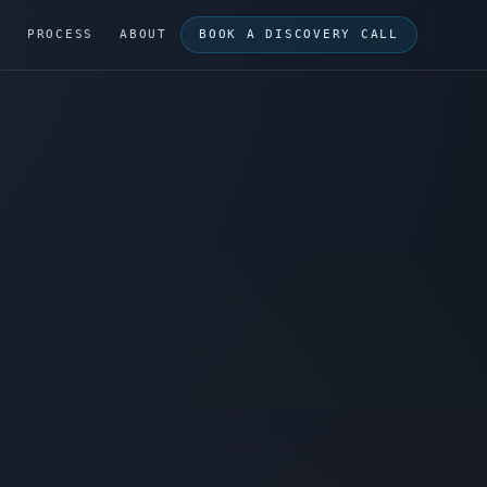
G
PROCESS
ABOUT
BOOK A DISCOVERY CALL