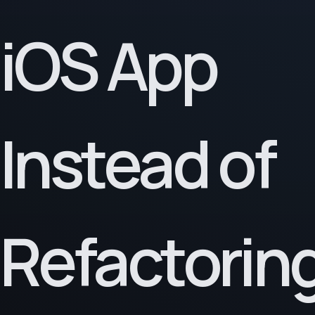
iOS App
Instead of
Refactoring