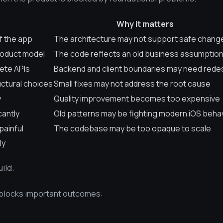
Why it matters
f the app
The architecture may not support safe chang
roduct model
The code reflects an old business assumptio
lete APIs
Backend and client boundaries may need rede
ctural choices
Small fixes may not address the root cause
y
Quality improvement becomes too expensive
cantly
Old patterns may be fighting modern iOS beha
painful
The codebase may be too opaque to scale
ly
ild.
 blocks important outcomes: