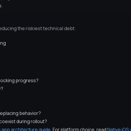
s.
ducing the riskiest technical debt.
ing
blocking progress?
y?
replacing behavior?
coexist during rollout?
 app architecture guide
. For platform choice, read
Native iOS