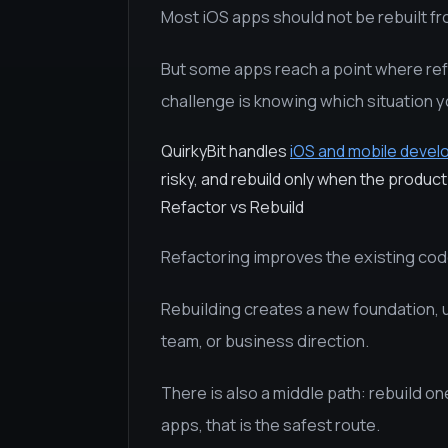
Most iOS apps should not be rebuilt fr
But some apps reach a point where re
challenge is knowing which situation yo
QuirkyBit handles
iOS and mobile deve
risky, and rebuild only when the product 
Refactor vs Rebuild
Refactoring improves the existing co
Rebuilding creates a new foundation, u
team, or business direction.
There is also a middle path: rebuild on
apps, that is the safest route.