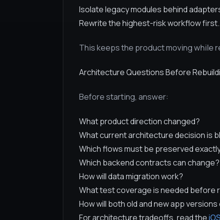
Isolate legacy modules behind adapter
Rewrite the highest-risk workflow first.
This keeps the product moving while re
Architecture Questions Before Rebuild
Before starting, answer:
What product direction changed?
What current architecture decision is 
Which flows must be preserved exactl
Which backend contracts can change?
How will data migration work?
What test coverage is needed before 
How will both old and new app versions 
For architecture tradeoffs, read the
iOS