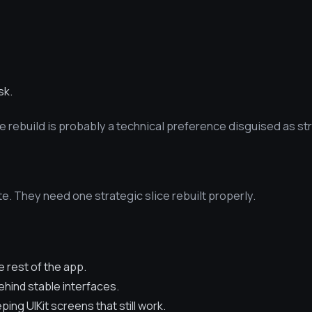
sk.
he rebuild is probably a technical preference disguised as st
e. They need one strategic slice rebuilt properly.
 rest of the app.
hind stable interfaces.
ing UIKit screens that still work.