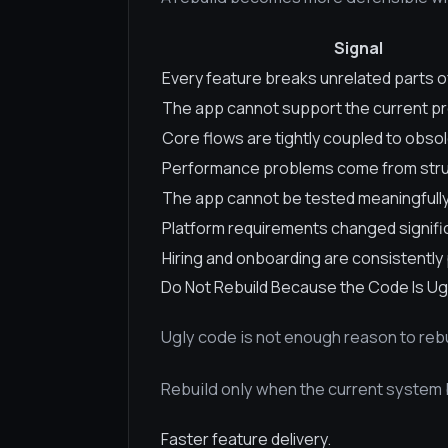
Signal
Every feature breaks unrelated parts o
The app cannot support the current p
Core flows are tightly coupled to obso
Performance problems come from stru
The app cannot be tested meaningfull
Platform requirements changed signifi
Hiring and onboarding are consistently 
Do Not Rebuild Because the Code Is Ug
Ugly code is not enough reason to rebu
Rebuild only when the current system
Faster feature delivery.