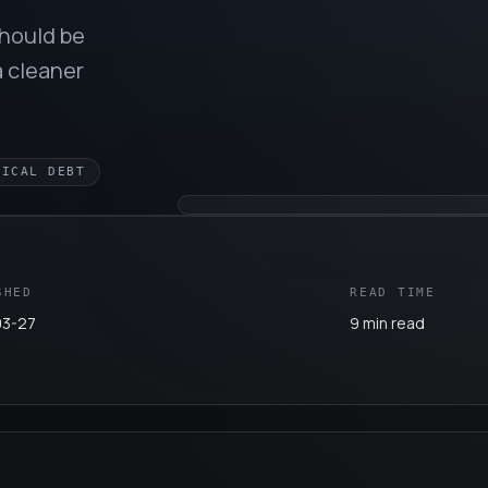
should be
a cleaner
NICAL DEBT
SHED
READ TIME
03-27
9 min read