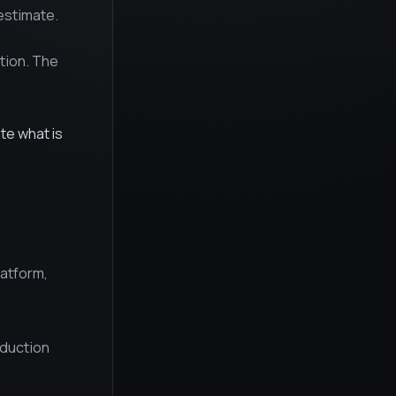
estimate.
tion. The
ate what is
latform,
oduction