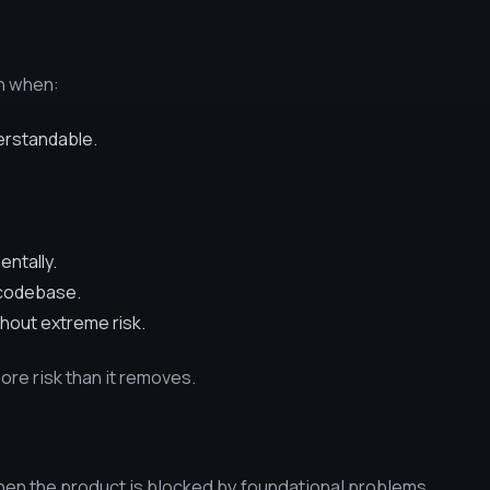
on when:
erstandable.
ntally.
 codebase.
thout extreme risk.
more risk than it removes.
en the product is blocked by foundational problems.