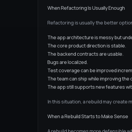
When Refactoring Is Usually Enough
Refactoring is usually the better opti
The app architecture is messy but und
The core product direction is stable.
The backend contracts are usable.
Bugs are localized.
Test coverage can be improved increme
The team can ship while improving the
The app still supports new features wi
In this situation, a rebuild may create 
When a Rebuild Starts to Make Sense
A rebuild becomes more defensible wh