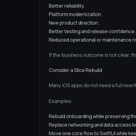
Better reliability.
Platform modernization.
New product direction.
Better testing and release confidence.
Reduced operational or maintenance ri
If the business outcome is not clear, t
Consider a Slice Rebuild
Many iOS apps do not need a full rewrit
Examples:
Rebuild onboarding while preserving the
Replace networking and data access be
Move one core flow to SwiftUI while keep