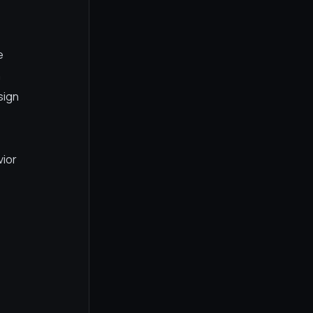
e
n
sign
vior