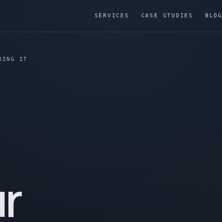
SERVICES
CASE STUDIES
BLO
RING IT
r