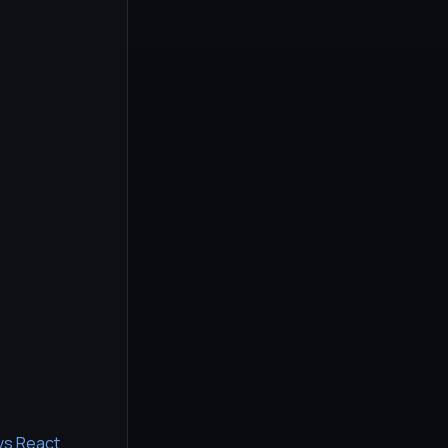
 vs React