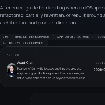
A technical guide for deciding when an iOS app 
refactored, partially rewritten, or rebuilt around 
architecture and product direction.
IOS
MOBILE DEVELOPMENT
APP ARCHITECTURE
TECH
AI-NATIVE DEVELOPMENT
AUTHOR
Asad Khan
PUBLI
Founder of QuirkyBit, focused on AI-native product
2026-
engineering, production-grade software systems, and
delivery decisions that hold up beyond the first release.