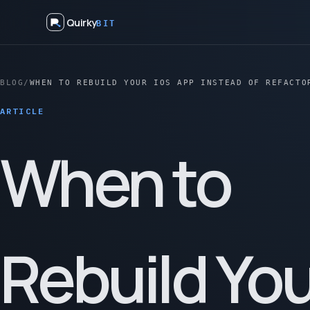
Quirky
BIT
BLOG
/
WHEN TO REBUILD YOUR IOS APP INSTEAD OF REFACTO
ARTICLE
When to
Rebuild You