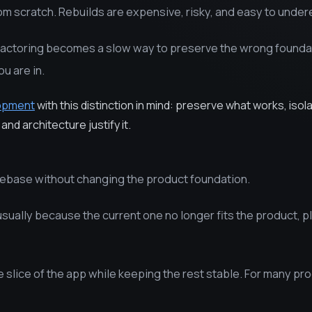
om scratch. Rebuilds are expensive, risky, and easy to under
factoring becomes a slow way to preserve the wrong founda
u are in.
lopment
with this distinction in mind: preserve what works, isol
and architecture justify it.
debase without changing the product foundation.
sually because the current one no longer fits the product, p
e slice of the app while keeping the rest stable. For many pr